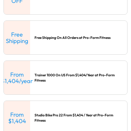
OFF
Free
Free Shipping On All Orders at Pro-Form Fitness
Shipping
From
Trainer 1000 On US From $1,404/Year at Pro-Form
$1,404/year
Fitness
From
Studio Bike Pro 22 From $1,404 / Year at Pro-Form
$1,404
Fitness