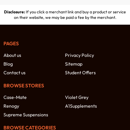
Disclosure:
If you click a merchant link and buy a product or service
on their website, we may be paid a fee by the merchant.
PAGES
About us
Privacy Policy
Blog
Sitemap
Contact us
Student Offers
BROWSE STORES
Case-Mate
Violet Grey
Renogy
A1Supplements
Supreme Suspensions
BROWSE CATEGORIES