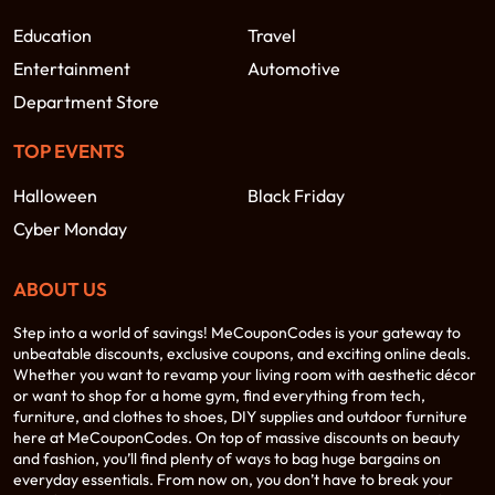
Education
Travel
Entertainment
Automotive
Department Store
TOP EVENTS
Halloween
Black Friday
Cyber Monday
ABOUT US
Step into a world of savings! MeCouponCodes is your gateway to
unbeatable discounts, exclusive coupons, and exciting online deals.
Whether you want to revamp your living room with aesthetic décor
or want to shop for a home gym, find everything from tech,
furniture, and clothes to shoes, DIY supplies and outdoor furniture
here at MeCouponCodes. On top of massive discounts on beauty
and fashion, you’ll find plenty of ways to bag huge bargains on
everyday essentials. From now on, you don’t have to break your