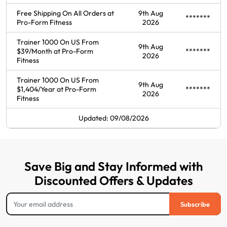
Free Shipping On All Orders at
9th Aug
*******
Pro-Form Fitness
2026
Trainer 1000 On US From
9th Aug
$39/Month at Pro-Form
*******
2026
Fitness
Trainer 1000 On US From
9th Aug
$1,404/Year at Pro-Form
*******
2026
Fitness
Updated: 09/08/2026
Save Big and Stay Informed with
Discounted Offers & Updates
Subscribe