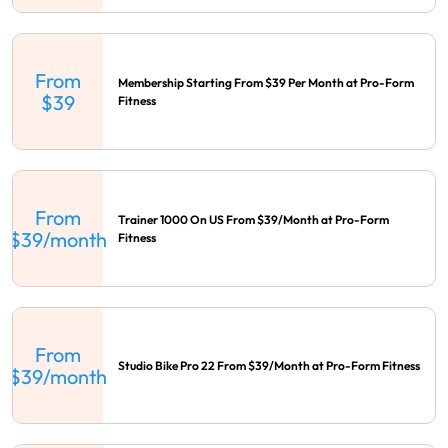
From
Membership Starting From $39 Per Month at Pro-Form
$39
Fitness
From
Trainer 1000 On US From $39/Month at Pro-Form
$39/month
Fitness
From
Studio Bike Pro 22 From $39/Month at Pro-Form Fitness
$39/month