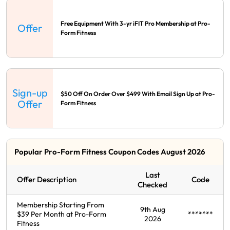
Free Equipment With 3-yr iFIT Pro Membership at Pro-
Offer
Form Fitness
Sign-up
$50 Off On Order Over $499 With Email Sign Up at Pro-
Offer
Form Fitness
Popular Pro-Form Fitness Coupon Codes August 2026
Last
Offer Description
Code
Checked
Membership Starting From
9th Aug
$39 Per Month at Pro-Form
*******
2026
Fitness