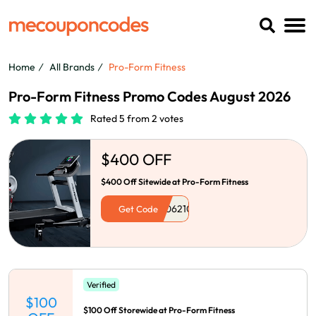
Home
All Brands
Pro-Form Fitness
Pro-Form Fitness Promo Codes August 2026
Rated 5 from 2 votes
$400 OFF
$400 Off Sitewide at Pro-Form Fitness
Get Code
Verified
$100
$100 Off Storewide at Pro-Form Fitness