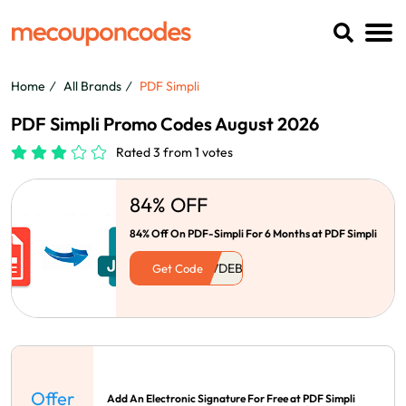
Home
All Brands
PDF Simpli
PDF Simpli Promo Codes August 2026
Rated 3 from 1 votes
84% OFF
84% Off On PDF-Simpli For 6 Months at PDF Simpli
Get Code
Offer
Add An Electronic Signature For Free at PDF Simpli