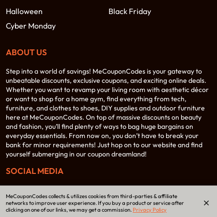
Halloween
Black Friday
Cyber Monday
ABOUT US
Step into a world of savings! MeCouponCodes is your gateway to
unbeatable discounts, exclusive coupons, and exciting online deals.
Whether you want to revamp your living room with aesthetic décor
or want to shop for a home gym, find everything from tech,
furniture, and clothes to shoes, DIY supplies and outdoor furniture
here at MeCouponCodes. On top of massive discounts on beauty
and fashion, you’ll find plenty of ways to bag huge bargains on
everyday essentials. From now on, you don’t have to break your
bank for minor requirements! Just hop on to our website and find
yourself submerging in our coupon dreamland!
SOCIAL MEDIA
MeCouponCodes collects & utilizes cookies from third-parties & affiliate
networks to improve user experience. If you buy a product or service after
clicking on one of our links, we may get a commission.
Privacy Policy