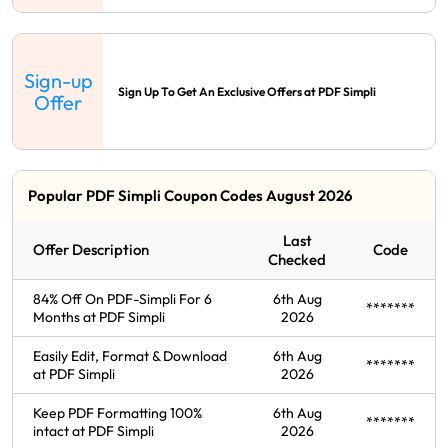
Sign-up
Sign Up To Get An Exclusive Offers at PDF Simpli
Offer
Popular PDF Simpli Coupon Codes August 2026
Last
Offer Description
Code
Checked
84% Off On PDF-Simpli For 6
6th Aug
*******
Months at PDF Simpli
2026
Easily Edit, Format & Download
6th Aug
*******
at PDF Simpli
2026
Keep PDF Formatting 100%
6th Aug
*******
intact at PDF Simpli
2026