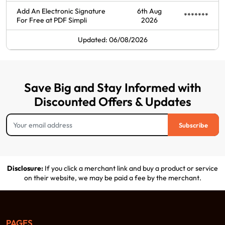
Add An Electronic Signature
6th Aug
*******
For Free at PDF Simpli
2026
Updated: 06/08/2026
Save Big and Stay Informed with
Discounted Offers & Updates
Subscribe
Disclosure:
If you click a merchant link and buy a product or service
on their website, we may be paid a fee by the merchant.
PAGES