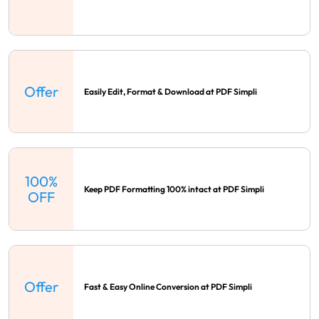
Offer
Easily Edit, Format & Download at PDF Simpli
100%
Keep PDF Formatting 100% intact at PDF Simpli
OFF
Offer
Fast & Easy Online Conversion at PDF Simpli