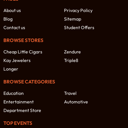
About us
Privacy Policy
Blog
Sitemap
Contact us
Student Offers
BROWSE STORES
Cheap Little Cigars
Zendure
Kay Jewelers
Triple8
Longer
BROWSE CATEGORIES
Education
Travel
Entertainment
Automotive
Department Store
TOP EVENTS