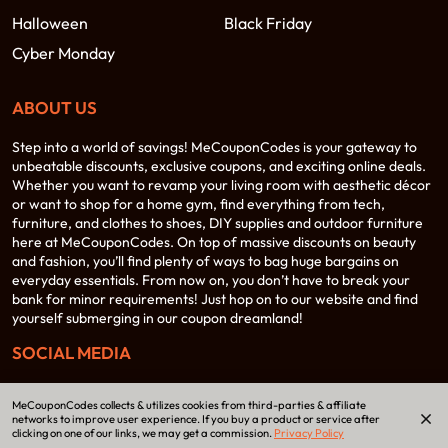
Halloween
Black Friday
Cyber Monday
ABOUT US
Step into a world of savings! MeCouponCodes is your gateway to
unbeatable discounts, exclusive coupons, and exciting online deals.
Whether you want to revamp your living room with aesthetic décor
or want to shop for a home gym, find everything from tech,
furniture, and clothes to shoes, DIY supplies and outdoor furniture
here at MeCouponCodes. On top of massive discounts on beauty
and fashion, you’ll find plenty of ways to bag huge bargains on
everyday essentials. From now on, you don’t have to break your
bank for minor requirements! Just hop on to our website and find
yourself submerging in our coupon dreamland!
SOCIAL MEDIA
MeCouponCodes collects & utilizes cookies from third-parties & affiliate
networks to improve user experience. If you buy a product or service after
clicking on one of our links, we may get a commission.
Privacy Policy