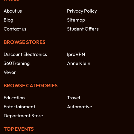
About us
Privacy Policy
Blog
Sitemap
Contact us
Student Offers
BROWSE STORES
Discount Electronics
IproVPN
360Training
Anne Klein
Vevor
BROWSE CATEGORIES
Education
Travel
Entertainment
Automotive
Department Store
TOP EVENTS