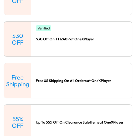
OFF
Verified
$30
$30 Off On T1 1240P at OneXPlayer
OFF
Free
Free US Shipping On All Orders at OneXPlayer
Shipping
55%
Up To 55% Off On Clearance Sale Items at OneXPlayer
OFF