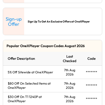
Sign-up
Sign Up To Get An Exclusive Offers at OneXPlayer
Offer
Popular OneXPlayer Coupon Codes August 2026
Last
Offer Description
Code
Checked
7th Aug
5% Off Sitewide at OneXPlayer
*******
2026
$80 Off On Selected Items at
7th Aug
*******
OneXPlayer
2026
$30 Off On T1 1240P at
7th Aug
*******
OneXPlayer
2026