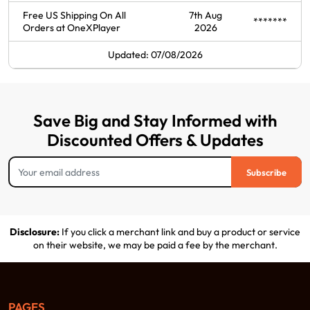
Free US Shipping On All
7th Aug
*******
Orders at OneXPlayer
2026
Updated: 07/08/2026
Save Big and Stay Informed with
Discounted Offers & Updates
Subscribe
Disclosure:
If you click a merchant link and buy a product or service
on their website, we may be paid a fee by the merchant.
PAGES