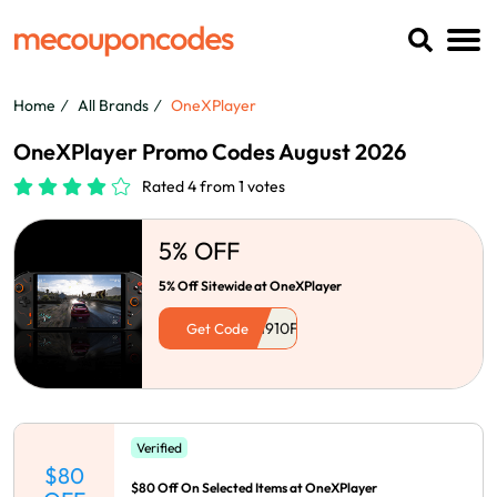
Home
All Brands
OneXPlayer
OneXPlayer Promo Codes August 2026
Rated 4 from 1 votes
5% OFF
5% Off Sitewide at OneXPlayer
Get Code
Verified
$80
$80 Off On Selected Items at OneXPlayer