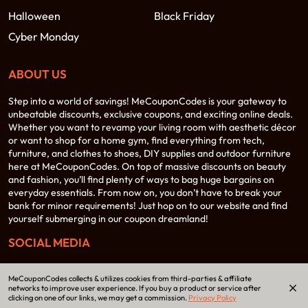
Halloween
Black Friday
Cyber Monday
ABOUT US
Step into a world of savings! MeCouponCodes is your gateway to
unbeatable discounts, exclusive coupons, and exciting online deals.
Whether you want to revamp your living room with aesthetic décor
or want to shop for a home gym, find everything from tech,
furniture, and clothes to shoes, DIY supplies and outdoor furniture
here at MeCouponCodes. On top of massive discounts on beauty
and fashion, you’ll find plenty of ways to bag huge bargains on
everyday essentials. From now on, you don’t have to break your
bank for minor requirements! Just hop on to our website and find
yourself submerging in our coupon dreamland!
SOCIAL MEDIA
MeCouponCodes collects & utilizes cookies from third-parties & affiliate
networks to improve user experience. If you buy a product or service after
clicking on one of our links, we may get a commission.
Privacy Policy