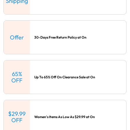
Shipping
Offer
30-Days Free Return Policy at On
65%
Up To 65% Off On Clearance Sale at On
OFF
$29.99
Women's Items As Low As $29.99 at On
OFF