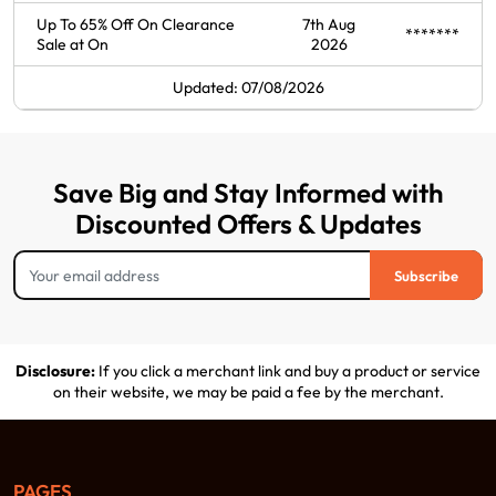
Up To 65% Off On Clearance
7th Aug
*******
Sale at On
2026
Updated: 07/08/2026
Save Big and Stay Informed with
Discounted Offers & Updates
Subscribe
Disclosure:
If you click a merchant link and buy a product or service
on their website, we may be paid a fee by the merchant.
PAGES