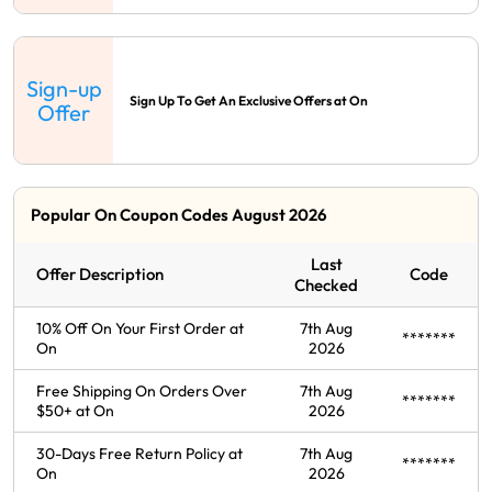
Sign-up
Sign Up To Get An Exclusive Offers at On
Offer
Popular On Coupon Codes August 2026
Last
Offer Description
Code
Checked
10% Off On Your First Order at
7th Aug
*******
On
2026
Free Shipping On Orders Over
7th Aug
*******
$50+ at On
2026
30-Days Free Return Policy at
7th Aug
*******
On
2026