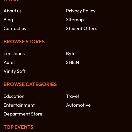
About us
Privacy Policy
Blog
Sitemap
Contact us
Student Offers
BROWSE STORES
Lee Jeans
Byte
Autel
SHEIN
Vinity Soft
BROWSE CATEGORIES
Education
Travel
Entertainment
Automotive
Department Store
TOP EVENTS