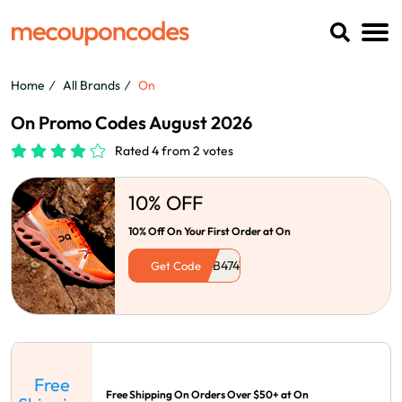
Home
All Brands
On
On Promo Codes August 2026
Rated 4 from 2 votes
10% OFF
10% Off On Your First Order at On
Get Code
Free
Free Shipping On Orders Over $50+ at On