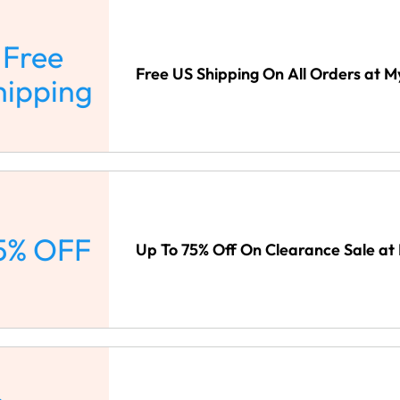
Free
Free US Shipping On All Orders at
hipping
5% OFF
Up To 75% Off On Clearance Sale a