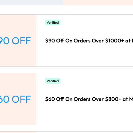
Verified
90 OFF
$90 Off On Orders Over $1000+ a
Verified
60 OFF
$60 Off On Orders Over $800+ at