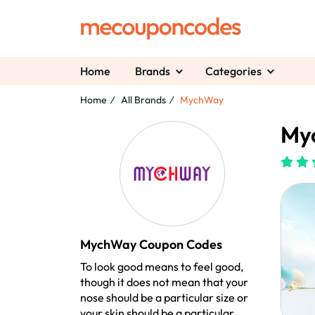
Home
Brands
Categories
Home
All Brands
MychWay
My
MychWay Coupon Codes
To look good means to feel good,
though it does not mean that your
nose should be a particular size or
your skin should be a particular