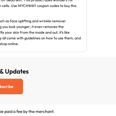
g off dead skin. This product does wonders for
kin cells. Use MYCHWAY coupon codes to buy this
 such as face uplifting and wrinkle remover
g you look younger; it even removes the
ix your skin from the inside and out, it's like
hey all come with guidelines on how to use them, and
shop online.
 & Updates
bscribe
 be paid a fee by the merchant.