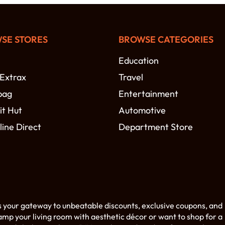
SE STORES
BROWSE CATEGORIES
Education
 Extrax
Travel
bag
Entertainment
t Hut
Automotive
line Direct
Department Store
s your gateway to unbeatable discounts, exclusive coupons, and
amp your living room with aesthetic décor or want to shop for a