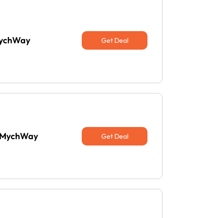
 MychWay
Get Deal
t MychWay
Get Deal