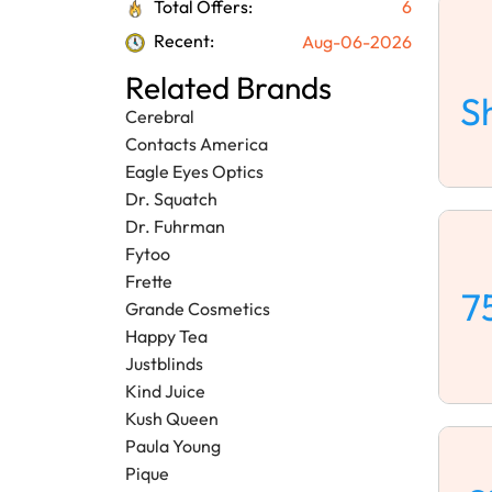
Total Offers:
6
Recent:
Aug-06-2026
Related Brands
S
Cerebral
Contacts America
Eagle Eyes Optics
Dr. Squatch
Dr. Fuhrman
Fytoo
Frette
7
Grande Cosmetics
Happy Tea
Justblinds
Kind Juice
Kush Queen
Paula Young
Pique