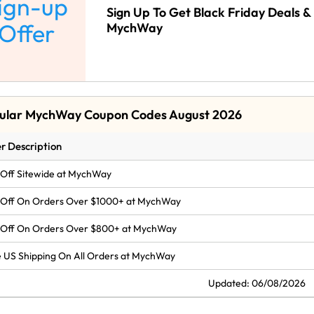
ign-up
Sign Up To Get Black Friday Deals & 
Offer
MychWay
ular MychWay Coupon Codes August 2026
r Description
Off Sitewide at MychWay
 Off On Orders Over $1000+ at MychWay
 Off On Orders Over $800+ at MychWay
 US Shipping On All Orders at MychWay
Updated: 06/08/2026