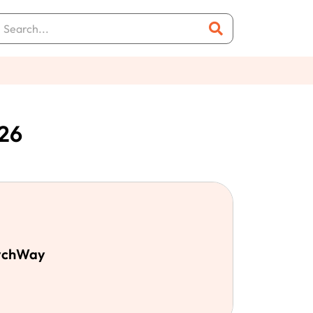
26
MychWay