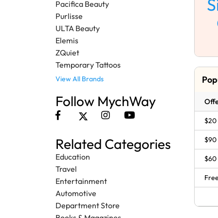
S
Pacifica Beauty
Purlisse
ULTA Beauty
Elemis
ZQuiet
Temporary Tattoos
Pop
View All Brands
Follow MychWay
Offe
$20 
$90
Related Categories
Education
$60
Travel
Free
Entertainment
Automotive
Department Store
Books & Magazines