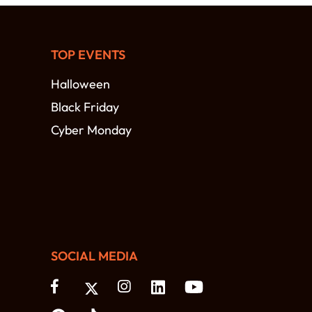
TOP EVENTS
Halloween
Black Friday
Cyber Monday
SOCIAL MEDIA