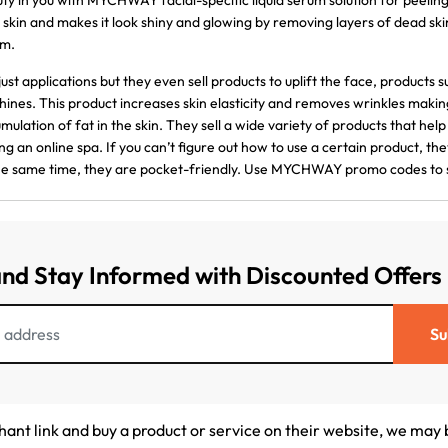
ty in you with MYCHWAY facial-specific liquid serum solution for peelin
 skin and makes it look shiny and glowing by removing layers of dead s
um.
just applications but they even sell products to uplift the face, products
ines. This product increases skin elasticity and removes wrinkles makin
mulation of fat in the skin. They sell a wide variety of products that help f
ng an online spa. If you can’t figure out how to use a certain product, t
he same time, they are pocket-friendly. Use MYCHWAY promo codes to 
and Stay Informed with Discounted Offers
Su
chant link and buy a product or service on their website, we may