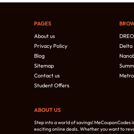
PAGES
BROW
About us
DREO
Privacy Policy
Delta
Blog
Nano
Sitemap
Summi
Contact us
Metro
Student Offers
ABOUT US
Step into a world of savings! MeCouponCodes i
exciting online deals. Whether you want to rev