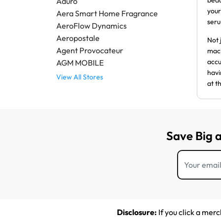
beau
Aduro
your
Aera Smart Home Fragrance
ser
AeroFlow Dynamics
Aeropostale
Not 
Agent Provocateur
mach
accu
AGM MOBILE
havi
View All Stores
at t
Save Big 
Disclosure:
If you click a mer