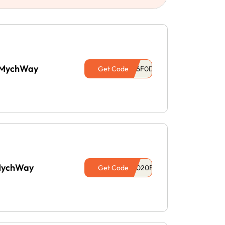
t MychWay
Get Code
 MychWay
Get Code