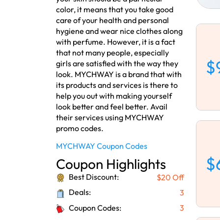
color, it means that you take good
care of your health and personal
hygiene and wear nice clothes along
with perfume. However, it is a fact
that not many people, especially
$
girls are satisfied with the way they
look. MYCHWAY is a brand that with
its products and services is there to
help you out with making yourself
look better and feel better. Avail
their services using MYCHWAY
promo codes.
MYCHWAY Coupon Codes
$
Coupon Highlights
Best Discount:
$20 Off
Deals:
3
Coupon Codes:
3