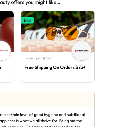
eauty offers you might like…
Deal
Eagle Eyes Optics
5
Free Shipping On Orders $75+
t a certain level of good hygiene and nutritional
piness is what we all thrive for. Bring out the