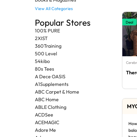
View All Categories
Popular Stores
Deal
100% PURE
2XIST
360Training
500 Level
54kibo
Cerebr
80s Tees
Ther
A Dece OASIS
A1Supplements
ABC Carpet & Home
ABC Home
MYC
ABLE Clothing
ACDSee
ACEMAGIC
How 
Adore Me
bala