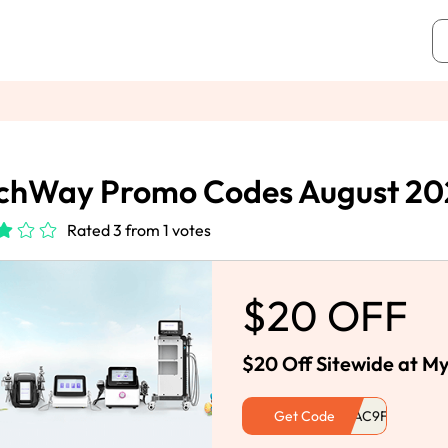
chWay Promo Codes August 20
Rated 3 from 1 votes
$20 OFF
$20 Off Sitewide at 
Get Code