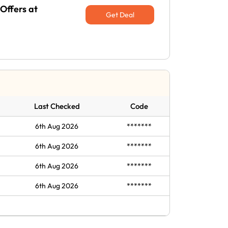
Offers at
Get Deal
Last Checked
Code
6th Aug 2026
*******
6th Aug 2026
*******
6th Aug 2026
*******
6th Aug 2026
*******