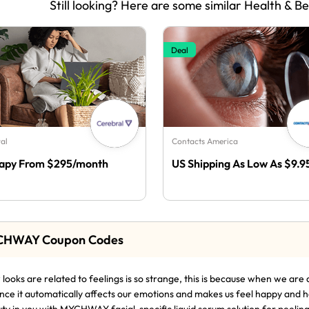
Still looking? Here are some similar Health & B
Deal
al
Contacts America
apy From $295/month
US Shipping As Low As $9.9
HWAY Coupon Codes
looks are related to feelings is so strange, this is because when we are a
nce it automatically affects our emotions and makes us feel happy and hap