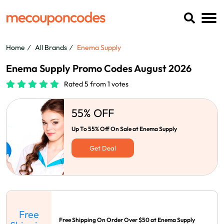
Home
All Brands
Enema Supply
Enema Supply Promo Codes August 2026
Rated 5 from 1 votes
55% OFF
Up To 55% Off On Sale at Enema Supply
Get Deal
Free
Free Shipping On Order Over $50 at Enema Supply