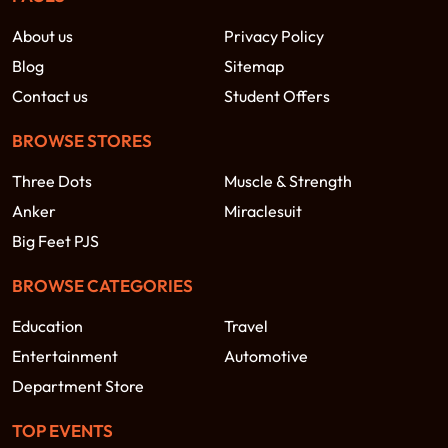
About us
Privacy Policy
Blog
Sitemap
Contact us
Student Offers
BROWSE STORES
Three Dots
Muscle & Strength
Anker
Miraclesuit
Big Feet PJS
BROWSE CATEGORIES
Education
Travel
Entertainment
Automotive
Department Store
TOP EVENTS