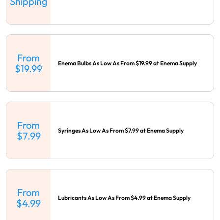
Shipping
From
Enema Bulbs As Low As From $19.99 at Enema Supply
$19.99
From
Syringes As Low As From $7.99 at Enema Supply
$7.99
From
Lubricants As Low As From $4.99 at Enema Supply
$4.99