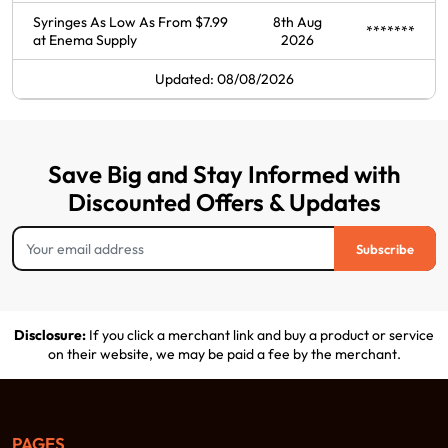
Syringes As Low As From $7.99
8th Aug
*******
at Enema Supply
2026
Updated: 08/08/2026
Save Big and Stay Informed with
Discounted Offers & Updates
Subscribe
Disclosure:
If you click a merchant link and buy a product or service
on their website, we may be paid a fee by the merchant.
PAGES