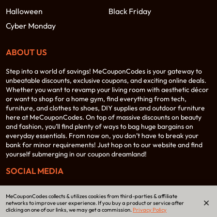
Halloween
Black Friday
Cyber Monday
ABOUT US
Step into a world of savings! MeCouponCodes is your gateway to
unbeatable discounts, exclusive coupons, and exciting online deals.
Whether you want to revamp your living room with aesthetic décor
or want to shop for a home gym, find everything from tech,
furniture, and clothes to shoes, DIY supplies and outdoor furniture
here at MeCouponCodes. On top of massive discounts on beauty
and fashion, you’ll find plenty of ways to bag huge bargains on
everyday essentials. From now on, you don’t have to break your
bank for minor requirements! Just hop on to our website and find
yourself submerging in our coupon dreamland!
SOCIAL MEDIA
MeCouponCodes collects & utilizes cookies from third-parties & affiliate
networks to improve user experience. If you buy a product or service after
clicking on one of our links, we may get a commission.
Privacy Policy