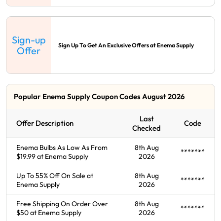
Sign-up
Sign Up To Get An Exclusive Offers at Enema Supply
Offer
Popular Enema Supply Coupon Codes August 2026
Last
Offer Description
Code
Checked
Enema Bulbs As Low As From
8th Aug
*******
$19.99 at Enema Supply
2026
Up To 55% Off On Sale at
8th Aug
*******
Enema Supply
2026
Free Shipping On Order Over
8th Aug
*******
$50 at Enema Supply
2026