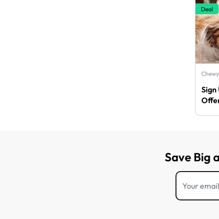
Deal
Chewy
Sign
Offe
Save Big 