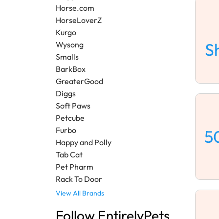
Horse.com
HorseLoverZ
Kurgo
S
Wysong
Smalls
BarkBox
GreaterGood
Diggs
Soft Paws
Petcube
Furbo
5
Happy and Polly
Tab Cat
Pet Pharm
Rack To Door
View All Brands
Follow EntirelyPets