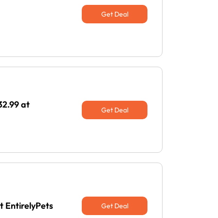
Get Deal
32.99 at
Get Deal
t EntirelyPets
Get Deal