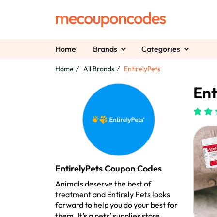
Home
Brands
Categories
Home
All Brands
EntirelyPets
Ent
EntirelyPets Coupon Codes
Animals deserve the best of
treatment and Entirely Pets looks
forward to help you do your best for
them. It’s a pets’ supplies store