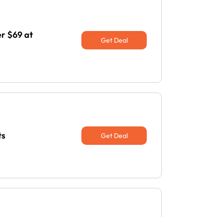
r $69 at
Get Deal
ts
Get Deal