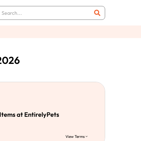
 2026
Items at EntirelyPets
View Terms