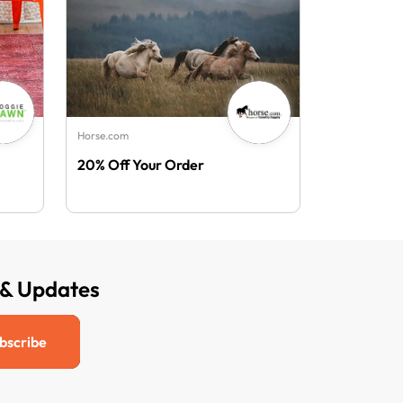
Horse.com
20% Off Your Order
 & Updates
bscribe