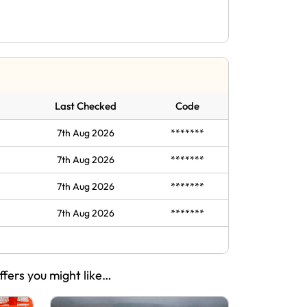
Last Checked
Code
7th Aug 2026
*******
7th Aug 2026
*******
7th Aug 2026
*******
7th Aug 2026
*******
ffers you might like…