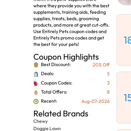
where they provide you with the best
supplements, training aids, feeding
supplies, treats, beds, grooming
products, and more at great cut-offs.
Use Entirely Pets coupon codes and
1
Entirely Pets promo codes and get
the best for your pets!
Coupon Highlights
Best Discount:
20% Off
Deals:
5
Coupon Codes:
3
Total Offers:
8
1
Recent:
Aug-07-2026
Related Brands
Chewy
Doggie Lawn