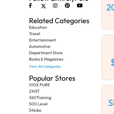
2
Related Categories
Education
Travel
Entertainment
Automotive
Department Store
Books & Magazines
View All Categories
Popular Stores
100% PURE
2XIST
360Training
S
500 Level
54kibo