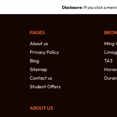
Disclosure:
If you click a mer
PAGES
BROW
About us
Ming 
Privacy Policy
Limog
Blog
TA3
Sitemap
Horse
Contact us
Duran
Student Offers
ABOUT US