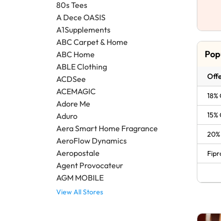
80s Tees
A Dece OASIS
A1Supplements
ABC Carpet & Home
Pop
ABC Home
ABLE Clothing
Offe
ACDSee
ACEMAGIC
18% 
Adore Me
15% 
Aduro
Aera Smart Home Fragrance
20% 
AeroFlow Dynamics
Aeropostale
Fipr
Agent Provocateur
AGM MOBILE
View All Stores