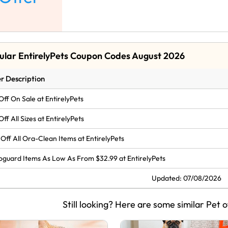
ular EntirelyPets Coupon Codes August 2026
r Description
Off On Sale at EntirelyPets
Off All Sizes at EntirelyPets
Off All Ora-Clean Items at EntirelyPets
oguard Items As Low As From $32.99 at EntirelyPets
Updated: 07/08/2026
Still looking? Here are some similar Pet o