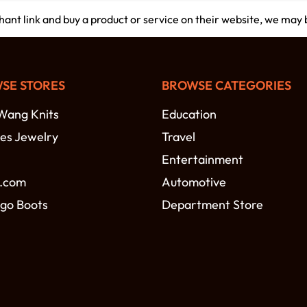
chant link and buy a product or service on their website, we may
SE STORES
BROWSE CATEGORIES
Wang Knits
Education
es Jewelry
Travel
Entertainment
.com
Automotive
go Boots
Department Store