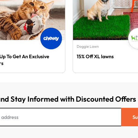
Doggie Lawn
 Up To Get An Exclusive
15% Off XL lawns
rs
and Stay Informed with Discounted Offers
Su