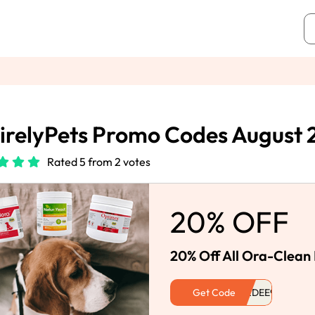
irelyPets Promo Codes August
Rated 5 from 2 votes
20% OFF
20% Off All Ora-Clean 
Get Code