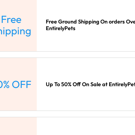
Free
Free Ground Shipping On orders Ove
hipping
EntirelyPets
0% OFF
Up To 50% Off On Sale at EntirelyPe