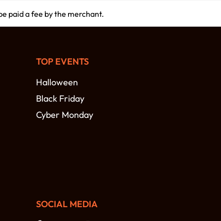
 be paid a fee by the merchant.
TOP EVENTS
Halloween
Black Friday
Cyber Monday
SOCIAL MEDIA