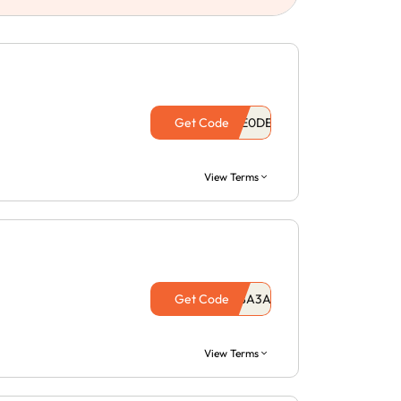
Get Code
View Terms
Get Code
View Terms