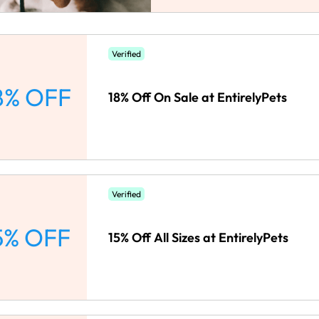
Verified
8% OFF
18% Off On Sale at EntirelyPets
Verified
5% OFF
15% Off All Sizes at EntirelyPets