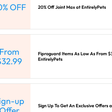
0% OFF
20% Off Joint Max at EntirelyPets
From
Fiproguard Items As Low As From $
$32.99
EntirelyPets
ign-up
Sign Up To Get An Exclusive Offers a
Offer