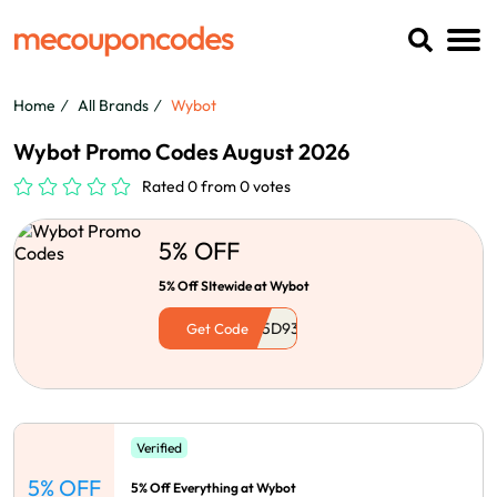
Home
All Brands
Wybot
Wybot Promo Codes August 2026
Rated 0 from 0 votes
5% OFF
5% Off SItewide at Wybot
Get Code
Verified
5% OFF
5% Off Everything at Wybot