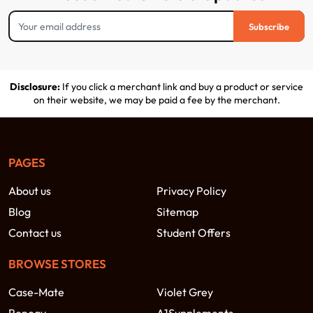
Subscribe
Disclosure:
If you click a merchant link and buy a product or service
on their website, we may be paid a fee by the merchant.
PAGES
About us
Privacy Policy
Blog
Sitemap
Contact us
Student Offers
BROWSE STORES
Case-Mate
Violet Grey