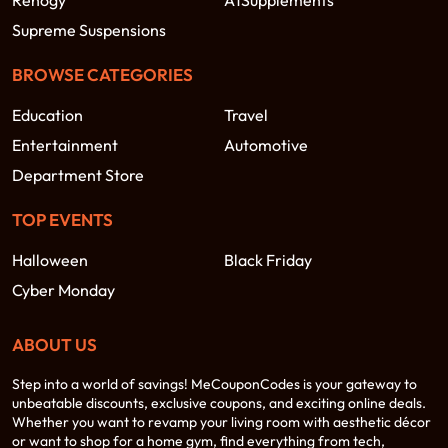
Renogy
A1Supplements
Supreme Suspensions
BROWSE CATEGORIES
Education
Travel
Entertainment
Automotive
Department Store
TOP EVENTS
Halloween
Black Friday
Cyber Monday
ABOUT US
Step into a world of savings! MeCouponCodes is your gateway to
unbeatable discounts, exclusive coupons, and exciting online deals.
Whether you want to revamp your living room with aesthetic décor
or want to shop for a home gym, find everything from tech,