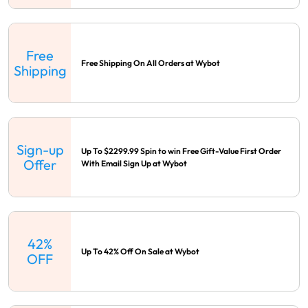
Free
Free Shipping On All Orders at Wybot
Shipping
Sign-up
Up To $2299.99 Spin to win Free Gift-Value First Order
Offer
With Email Sign Up at Wybot
42%
Up To 42% Off On Sale at Wybot
OFF