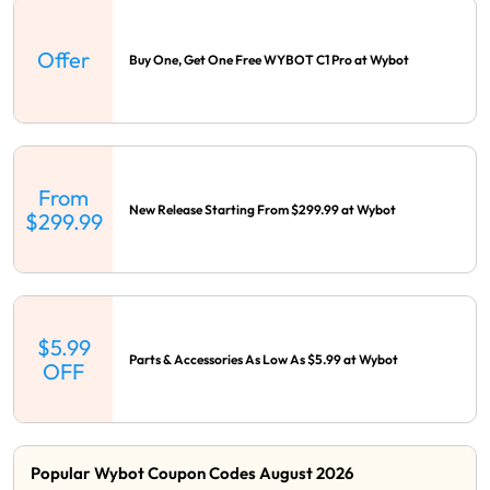
Offer
Buy One, Get One Free WYBOT C1 Pro at Wybot
From
New Release Starting From $299.99 at Wybot
$299.99
$5.99
Parts & Accessories As Low As $5.99 at Wybot
OFF
Popular Wybot Coupon Codes August 2026