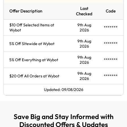
Last
Offer Description
Code
Checked
$10 Off Selected Items at
9th Aug
*******
Wybot
2026
9th Aug
5% Off SItewide at Wybot
*******
2026
9th Aug
5% Off Everything at Wybot
*******
2026
9th Aug
$20 Off All Orders at Wybot
*******
2026
Updated: 09/08/2026
Save Big and Stay Informed with
Discounted Offers & Updates