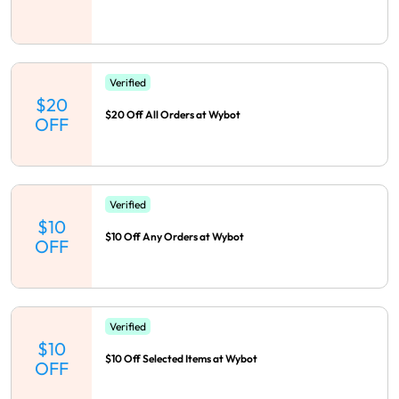
Verified
$20
$20 Off All Orders at Wybot
OFF
Verified
$10
$10 Off Any Orders at Wybot
OFF
Verified
$10
$10 Off Selected Items at Wybot
OFF