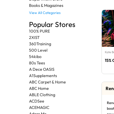
Books & Magazines
View All Categories
Popular Stores
100% PURE
2XIST
360Training
500 Level
Kate 
54kibo
15% 
80s Tees
A Dece OASIS
A1Supplements
ABC Carpet & Home
Ren
ABC Home
ABLE Clothing
ACDSee
Reno
ACEMAGIC
boat
Adore Me