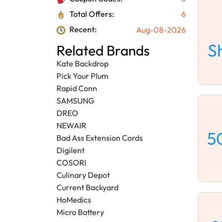
Total Offers:
6
Recent:
Aug-08-2026
S
Related Brands
Kate Backdrop
Pick Your Plum
Rapid Conn
SAMSUNG
DREO
NEWAIR
5
Bad Ass Extension Cords
Digilent
COSORI
Culinary Depot
Current Backyard
HoMedics
Micro Battery