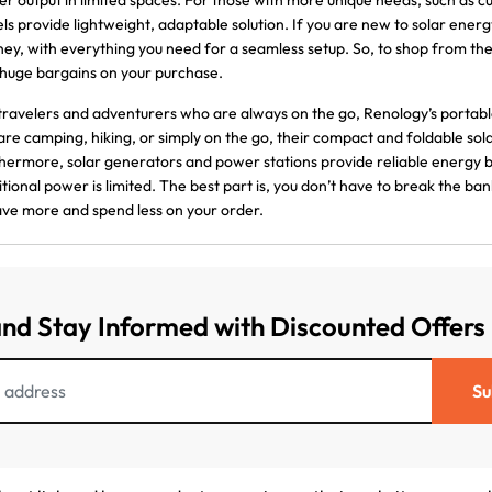
r output in limited spaces. For those with more unique needs, such as cu
ls provide lightweight, adaptable solution. If you are new to solar energy
ney, with everything you need for a seamless setup. So, to shop from t
huge bargains on your purchase.
travelers and adventurers who are always on the go, Renology’s porta
are camping, hiking, or simply on the go, their compact and foldable sola
hermore, solar generators and power stations provide reliable energy
itional power is limited. The best part is, you don’t have to break the 
ave more and spend less on your order.
and Stay Informed with Discounted Offers
Su