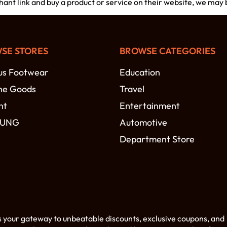
chant link and buy a product or service on their website, we may
SE STORES
BROWSE CATEGORIES
s Footwear
Education
ne Goods
Travel
nt
Entertainment
SUNG
Automotive
Department Store
s your gateway to unbeatable discounts, exclusive coupons, and