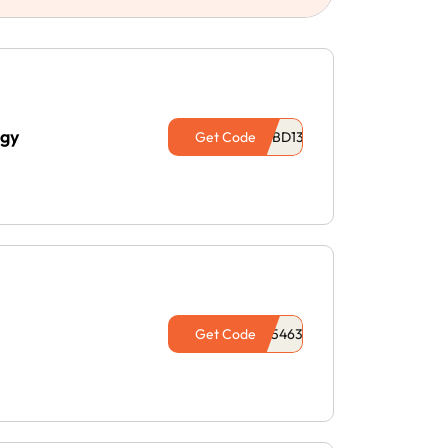
ogy
Get Code
Get Code