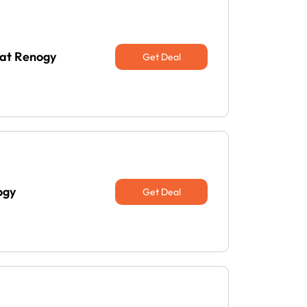
 at Renogy
Get Deal
ogy
Get Deal