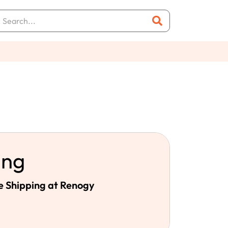
ing
e Shipping at Renogy