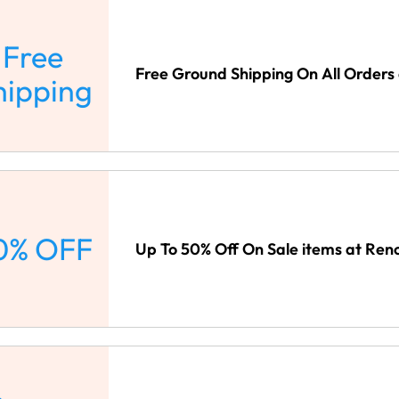
Free
Free Ground Shipping On All Orders
hipping
0% OFF
Up To 50% Off On Sale items at Ren