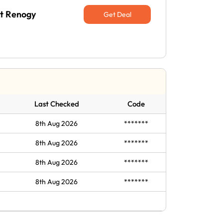
at Renogy
Get Deal
Last Checked
Code
8th Aug 2026
*******
8th Aug 2026
*******
8th Aug 2026
*******
8th Aug 2026
*******