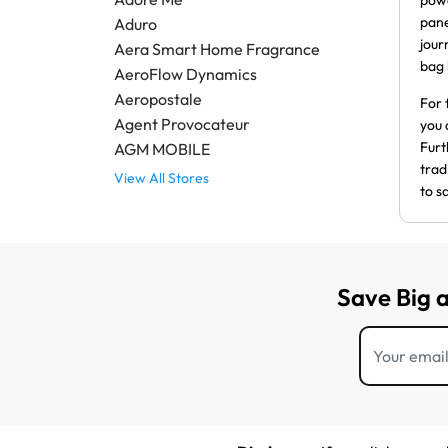
powe
pane
Aduro
jour
Aera Smart Home Fragrance
bag 
AeroFlow Dynamics
Aeropostale
For 
Agent Provocateur
you 
Furt
AGM MOBILE
trad
View All Stores
to s
Save Big 