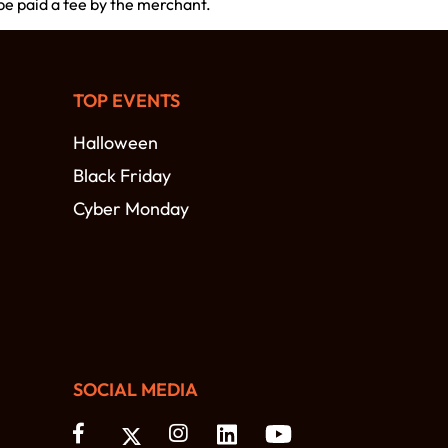
 be paid a fee by the merchant.
TOP EVENTS
Halloween
Black Friday
Cyber Monday
SOCIAL MEDIA