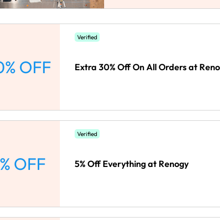
Verified
0% OFF
Extra 30% Off On All Orders at Ren
Verified
% OFF
5% Off Everything at Renogy