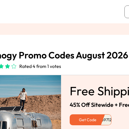
nogy Promo Codes August 2026
Rated 4 from 1 votes
Free Shipp
45% Off Sitewide + Fre
Get Code