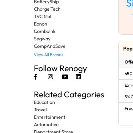
S
BatteryShip
Charge Tech
TVC Mall
Eonon
ComboInk
Segway
CompAndSave
Pop
View All Brands
Offe
Follow Renogy
45% 
Extr
Related Categories
5% O
Education
Free
Travel
Entertainment
Automotive
Department Store