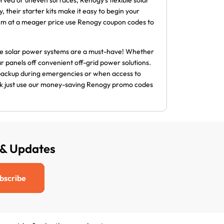
rved or uneven surfaces, Renogy’s flexible solar
, their starter kits make it easy to begin your
hem at a meager price use Renogy coupon codes to
ble solar power systems are a must-have! Whether
r panels off convenient off-grid power solutions.
 backup during emergencies or when access to
bank just use our money-saving Renogy promo codes
 & Updates
bscribe