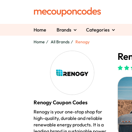
Home
Brands
Categories
Home
All Brands
Renogy
Re
Renogy Coupon Codes
Renogy is your one-stop shop for
high-quality, durable and reliable
renewable energy products. It is a
leading brand in sustainable power