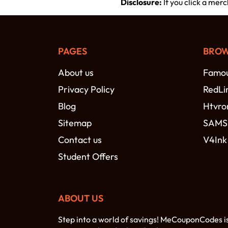
Disclosure:
If you click a mer
PAGES
BROW
About us
Famou
Privacy Policy
RedLi
Blog
Htvro
Sitemap
SAM
Contact us
V4Ink
Student Offers
ABOUT US
Step into a world of savings! MeCouponCodes i