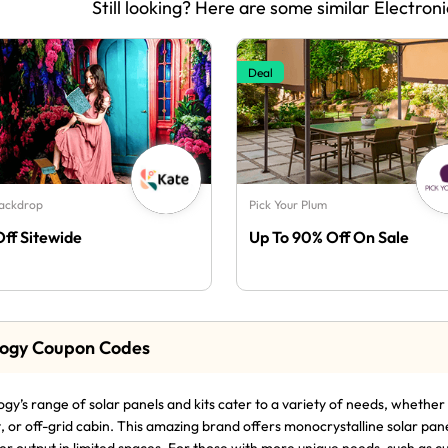
Still looking? Here are some similar Electroni
Deal
Backdrop
Pick Your Plum
Off Sitewide
Up To 90% Off On Sale
ogy Coupon Codes
gy’s range of solar panels and kits cater to a variety of needs, whethe
, or off-grid cabin. This amazing brand offers monocrystalline solar pan