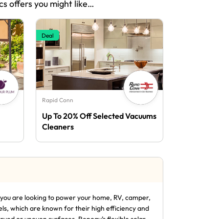
cs offers you might like…
Deal
Rapid Conn
Up To 20% Off Selected Vacuums
Cleaners
r you are looking to power your home, RV, camper,
els, which are known for their high efficiency and