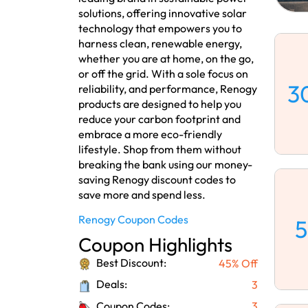
solutions, offering innovative solar
technology that empowers you to
harness clean, renewable energy,
whether you are at home, on the go,
or off the grid. With a sole focus on
3
reliability, and performance, Renogy
products are designed to help you
reduce your carbon footprint and
embrace a more eco-friendly
lifestyle. Shop from them without
breaking the bank using our money-
saving Renogy discount codes to
save more and spend less.
Renogy Coupon Codes
5
Coupon Highlights
Best Discount:
45% Off
Deals:
3
Coupon Codes:
3