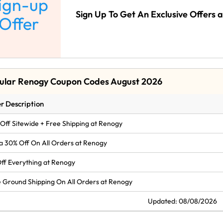
ign-up
Sign Up To Get An Exclusive Offers 
Offer
ular Renogy Coupon Codes August 2026
r Description
Off Sitewide + Free Shipping at Renogy
a 30% Off On All Orders at Renogy
ff Everything at Renogy
 Ground Shipping On All Orders at Renogy
Updated: 08/08/2026