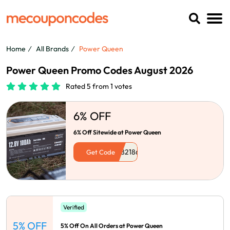
Home
All Brands
Power Queen
Power Queen Promo Codes August 2026
Rated 5 from 1 votes
6% OFF
6% Off Sitewide at Power Queen
Get Code
Verified
5% OFF
5% Off On All Orders at Power Queen