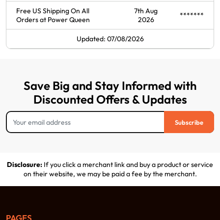
Free US Shipping On All
7th Aug
*******
Orders at Power Queen
2026
Updated: 07/08/2026
Save Big and Stay Informed with
Discounted Offers & Updates
Subscribe
Disclosure:
If you click a merchant link and buy a product or service
on their website, we may be paid a fee by the merchant.
PAGES