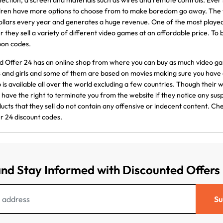
ection, a screen and materials such as wires and remote controls. Ever 
dren have more options to choose from to make boredom go away. The vi
ollars every year and generates a huge revenue. One of the most playe
r they sell a variety of different video games at an affordable price. To
pon codes.
 Offer 24 has an online shop from where you can buy as much video gam
 and girls and some of them are based on movies making sure you have 
 is available all over the world excluding a few countries. Though their w
 have the right to terminate you from the website if they notice any susp
ucts that they sell do not contain any offensive or indecent content. C
r 24 discount codes.
and Stay Informed with Discounted Offers
Su