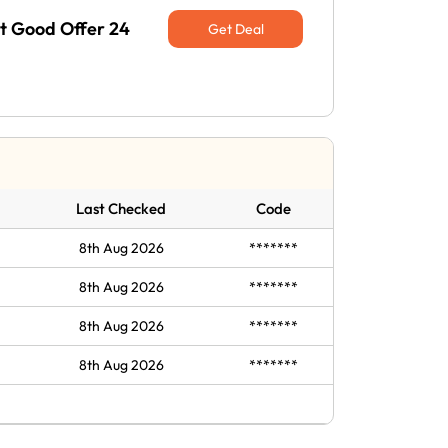
at Good Offer 24
Get Deal
Last Checked
Code
8th Aug 2026
*******
8th Aug 2026
*******
8th Aug 2026
*******
8th Aug 2026
*******