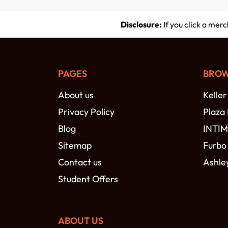
Disclosure:
If you click a mer
PAGES
BROW
About us
Keller
Privacy Policy
Plaza
Blog
INTI
Sitemap
Furbo
Contact us
Ashle
Student Offers
ABOUT US