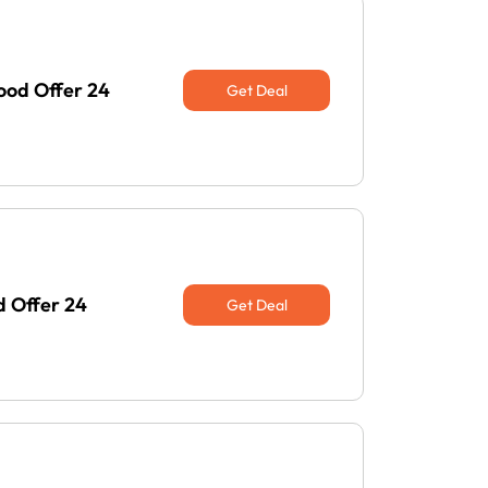
ood Offer 24
Get Deal
d Offer 24
Get Deal