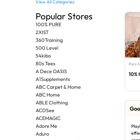
View All Categories
Popular Stores
100% PURE
2XIST
360Training
500 Level
54kibo
80s Tees
Puro 
A Dece OASIS
10% 
A1Supplements
ABC Carpet & Home
ABC Home
ABLE Clothing
Goo
ACDSee
ACEMAGIC
Adore Me
Play
effe
Aduro