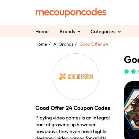
Home
Brands
Categories
Home
All Brands
Good Offer 24
Goo
Good Offer 24 Coupon Codes
Playing video games is an integral
part of growing up however
nowadays they even have highly
designed video games for adults.