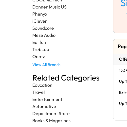
S
Donner Music US
Phenyx
iClever
Soundcore
Meze Audio
Earfun
Pop
TrebLab
Oontz
Offe
View All Brands
15% 
Related Categories
Up T
Education
Travel
Extr
Entertainment
Up T
Automotive
Department Store
Books & Magazines