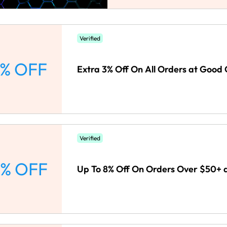
Verified
% OFF
Extra 3% Off On All Orders at Good 
Verified
% OFF
Up To 8% Off On Orders Over $50+ 