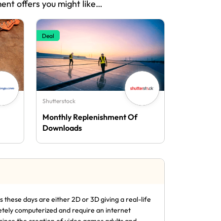
ment offers you might like…
Deal
Shutterstock
Monthly Replenishment Of
Downloads
these days are either 2D or 3D giving a real-life
etely computerized and require an internet