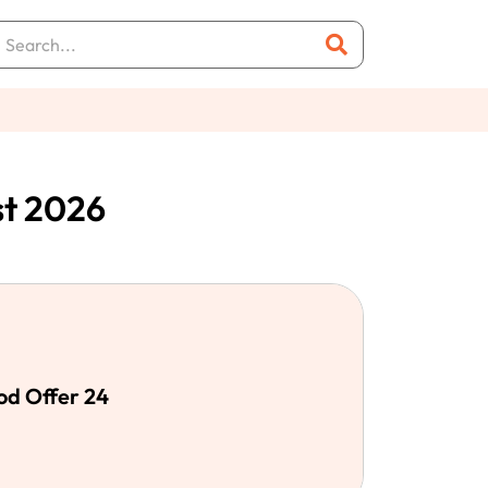
st 2026
od Offer 24