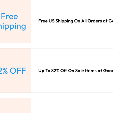
Free
Free US Shipping On All Orders at G
hipping
2% OFF
Up To 82% Off On Sale Items at Goo