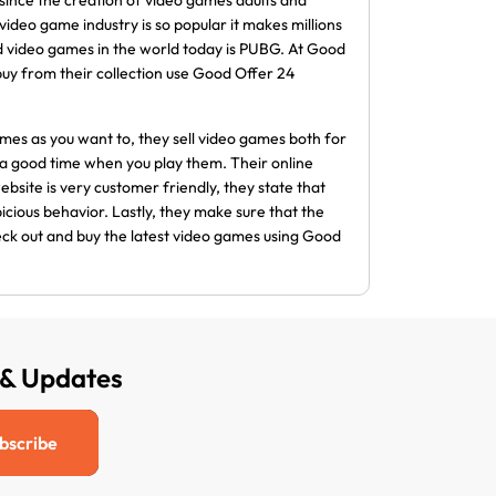
since the creation of video games adults and
deo game industry is so popular it makes millions
d video games in the world today is PUBG. At Good
 buy from their collection use Good Offer 24
es as you want to, they sell video games both for
a good time when you play them. Their online
ebsite is very customer friendly, they state that
icious behavior. Lastly, they make sure that the
heck out and buy the latest video games using Good
 & Updates
bscribe