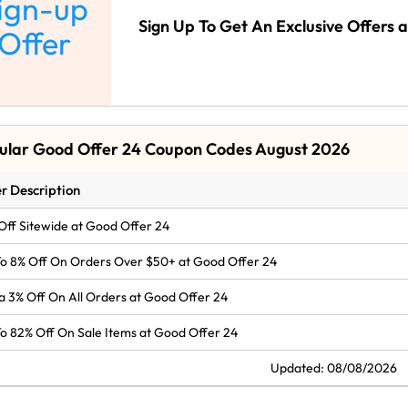
ign-up
Sign Up To Get An Exclusive Offers 
Offer
ular Good Offer 24 Coupon Codes August 2026
r Description
Off Sitewide at Good Offer 24
o 8% Off On Orders Over $50+ at Good Offer 24
a 3% Off On All Orders at Good Offer 24
o 82% Off On Sale Items at Good Offer 24
Updated: 08/08/2026