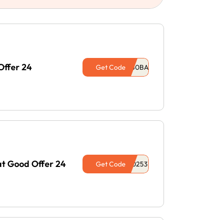
Offer 24
Get Code
at Good Offer 24
Get Code