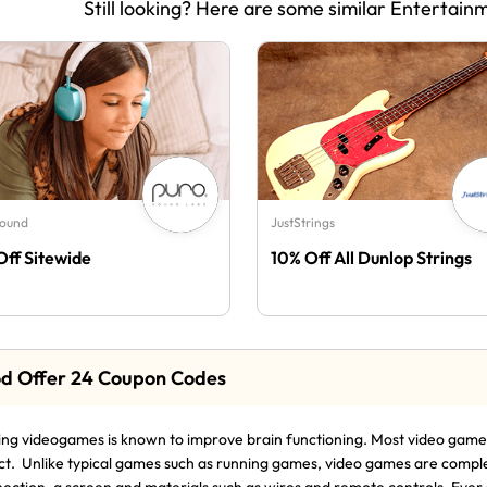
Still looking? Here are some similar Entertain
Sound
JustStrings
Off Sitewide
10% Off All Dunlop Strings
d Offer 24 Coupon Codes
ing videogames is known to improve brain functioning. Most video games 
ct. Unlike typical games such as running games, video games are compl