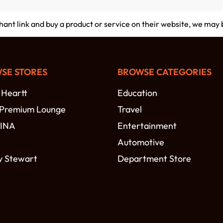
chant link and buy a product or service on their website, we may
SE STORES
BROWSE CATEGORIES
 Heartt
Education
 Premium Lounge
Travel
MINA
Entertainment
Automotive
y Stewart
Department Store