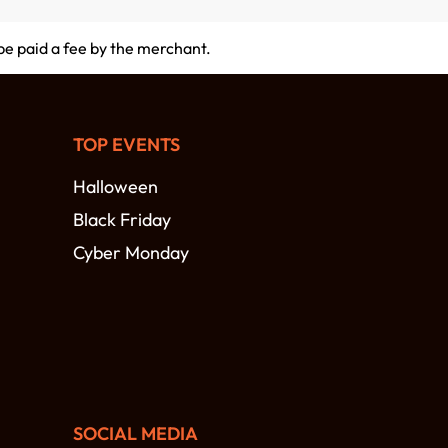
 be paid a fee by the merchant.
TOP EVENTS
Halloween
Black Friday
Cyber Monday
SOCIAL MEDIA