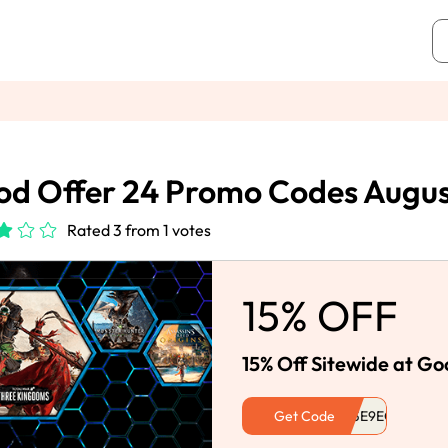
d Offer 24 Promo Codes Augu
Rated 3 from 1 votes
15% OFF
15% Off Sitewide at Go
Get Code