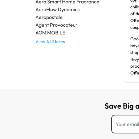
conn
Aera Smart Home Fragrance
chil
AeroFlow Dynamics
of d
Aeropostale
Offe
Agent Provocateur
cou
AGM MOBILE
Good
View All Stores
boys
shop
they
prod
Offe
Save Big 