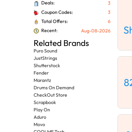
Deals:
3
Coupon Codes:
3
Total Offers:
6
S
Recent:
Aug-08-2026
Related Brands
Puro Sound
JustStrings
Shutterstock
Fender
8
Marantz
Drums On Demand
CheckOut Store
Scrapbook
Play On
Aduro
Movo
COOLME Tech