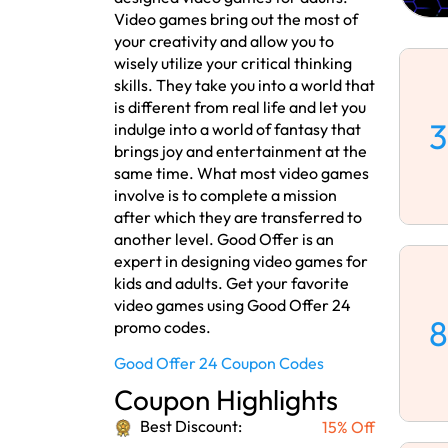
Video games bring out the most of
your creativity and allow you to
wisely utilize your critical thinking
skills. They take you into a world that
is different from real life and let you
3
indulge into a world of fantasy that
brings joy and entertainment at the
same time. What most video games
involve is to complete a mission
after which they are transferred to
another level. Good Offer is an
expert in designing video games for
kids and adults. Get your favorite
video games using Good Offer 24
8
promo codes.
Good Offer 24 Coupon Codes
Coupon Highlights
Best Discount:
15% Off