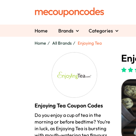
Home
Brands
Categories
Home
All Brands
Enjoying Tea
Enj
Enjoying Tea Coupon Codes
Do you enjoy a cup of tea in the
morning or before bedtime? You’re
in luck, as Enjoying Tea is bursting
with mouth-watering tea flavours.