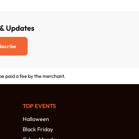
 & Updates
bscribe
 be paid a fee by the merchant.
TOP EVENTS
Halloween
Black Friday