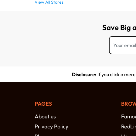
View All Stores
Save Big 
Disclosure:
If you click a mer
PAGES
BROW
About us
Famou
Privacy Policy
RedLi