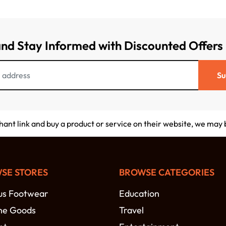
and Stay Informed with Discounted Offers
Su
chant link and buy a product or service on their website, we may
SE STORES
BROWSE CATEGORIES
s Footwear
Education
ne Goods
Travel