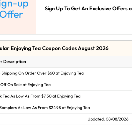
ign-up
Sign Up To Get An Exclusive Offers a
Offer
ular Enjoying Tea Coupon Codes August 2026
r Description
 Shipping On Order Over $60 at Enjoying Tea
Off On Sale at Enjoying Tea
k Tea As Low As From $7.50 at Enjoying Tea
Samplers As Low As From $24.98 at Enjoying Tea
Updated: 08/08/2026