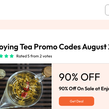
oying Tea Promo Codes August
Rated 5 from 2 votes
90% OFF
90% Off On Sale at Enj
Get Deal