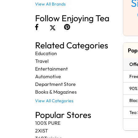
S
View All Brands
Follow Enjoying Tea
Related Categories
Pop
Education
Travel
Offe
Entertainment
Automotive
Free
Department Store
90% 
Books & Magazines
Blac
View All Categories
Popular Stores
Tea 
100% PURE
2XIST