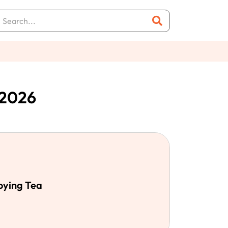
 2026
oying Tea