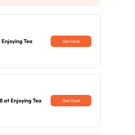
 Enjoying Tea
Get Deal
 at Enjoying Tea
Get Deal