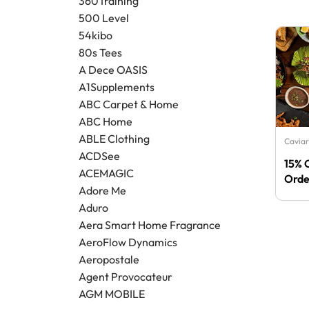
360Training
500 Level
54kibo
80s Tees
A Dece OASIS
A1Supplements
ABC Carpet & Home
ABC Home
ABLE Clothing
Caviar
ACDSee
15% 
ACEMAGIC
Orde
Adore Me
Aduro
Aera Smart Home Fragrance
AeroFlow Dynamics
Aeropostale
Agent Provocateur
AGM MOBILE