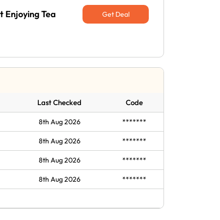
t Enjoying Tea
Get Deal
Last Checked
Code
8th Aug 2026
*******
8th Aug 2026
*******
8th Aug 2026
*******
8th Aug 2026
*******