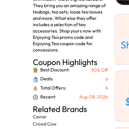
They bring you an amazing range of
teabags, tea sets, loose tea leaves
and more. What else they offer
includes a selection of tea
accessories. Shop yours now with
Enjoying Tea promo code and
S
Enjoying Tea coupon code for
concessions.
Coupon Highlights
Best Discount:
90% Off
Deals:
6
Total Offers:
6
Recent:
Aug-08-2026
Related Brands
Caviar
Crowd Cow