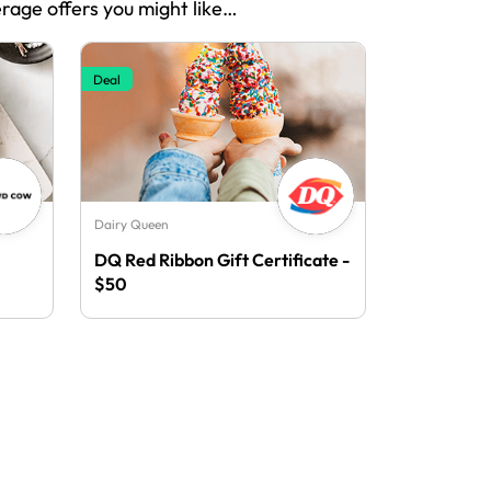
erage offers you might like…
Deal
Dairy Queen
DQ Red Ribbon Gift Certificate -
$50