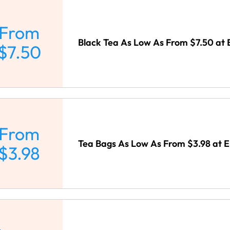
From
Black Tea As Low As From $7.50 at 
$7.50
From
Tea Bags As Low As From $3.98 at E
$3.98