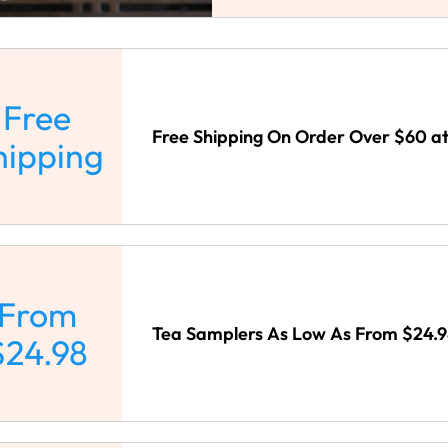
Free
Free Shipping On Order Over $60 at
hipping
From
Tea Samplers As Low As From $24.98
$24.98