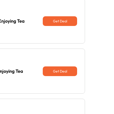
Enjoying Tea
Get Deal
njoying Tea
Get Deal