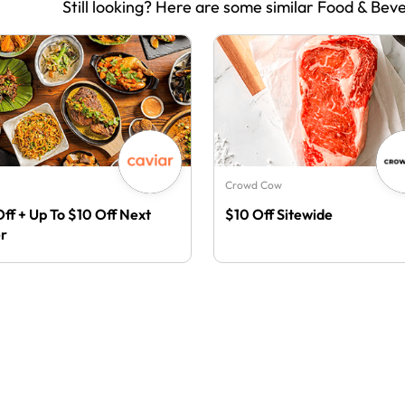
Still looking? Here are some similar Food & Bev
Crowd Cow
Off + Up To $10 Off Next
$10 Off Sitewide
r