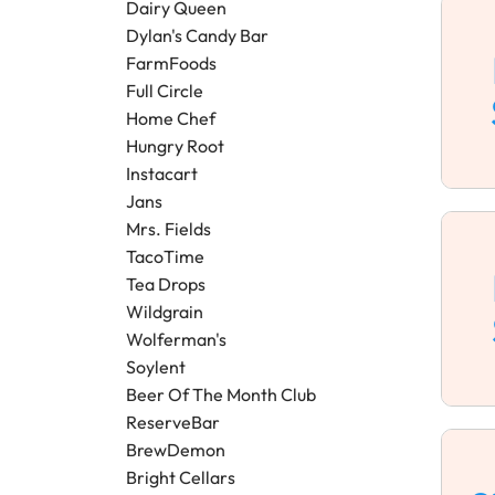
Dairy Queen
Dylan's Candy Bar
FarmFoods
Full Circle
Home Chef
Hungry Root
Instacart
Jans
Mrs. Fields
TacoTime
Tea Drops
Wildgrain
Wolferman's
Soylent
Beer Of The Month Club
ReserveBar
BrewDemon
Bright Cellars