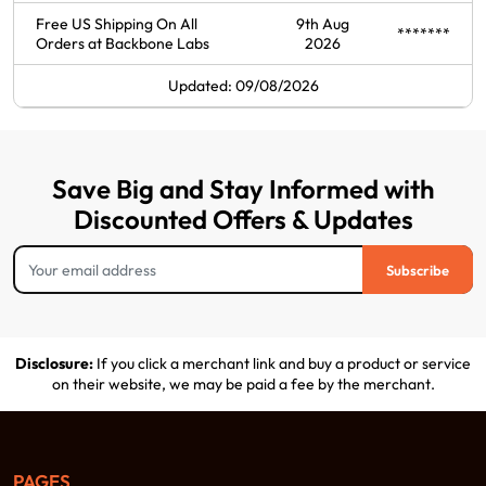
Free US Shipping On All
9th Aug
*******
Orders at Backbone Labs
2026
Updated: 09/08/2026
Save Big and Stay Informed with
Discounted Offers & Updates
Subscribe
Disclosure:
If you click a merchant link and buy a product or service
on their website, we may be paid a fee by the merchant.
PAGES