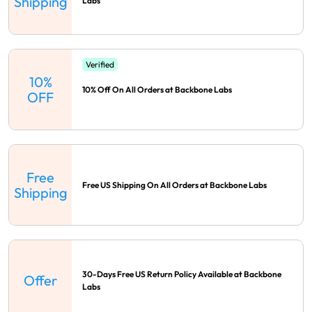
Shipping
Labs
Verified
10%
10% Off On All Orders at Backbone Labs
OFF
Free
Free US Shipping On All Orders at Backbone Labs
Shipping
30-Days Free US Return Policy Available at Backbone
Offer
Labs