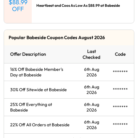
$88.99
Heartbeat and Coos As Low As $88.99 at Babeside
OFF
Popular Babeside Coupon Codes August 2026
Last
Offer Description
Code
Checked
16% Off Babeside Member's
6th Aug
*******
Day at Babeside
2026
6th Aug
30% Off Sitewide at Babeside
*******
2026
25% Off Everything at
6th Aug
*******
Babeside
2026
6th Aug
22% Off All Orders at Babeside
*******
2026