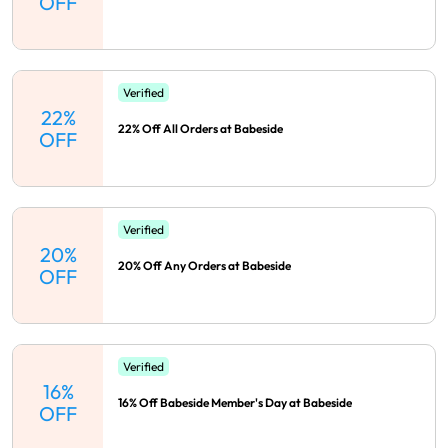
OFF
Verified
22%
22% Off All Orders at Babeside
OFF
Verified
20%
20% Off Any Orders at Babeside
OFF
Verified
16%
16% Off Babeside Member's Day at Babeside
OFF