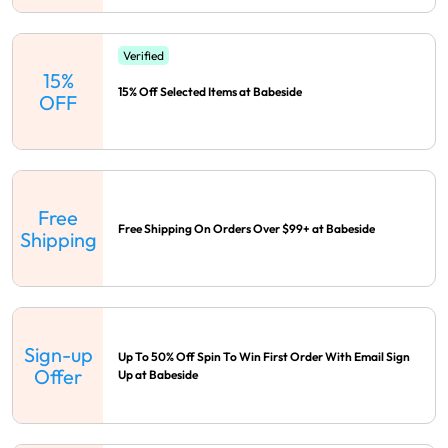
Verified
15%
15% Off Selected Items at Babeside
OFF
Free
Free Shipping On Orders Over $99+ at Babeside
Shipping
Sign-up
Up To 50% Off Spin To Win First Order With Email Sign
Offer
Up at Babeside