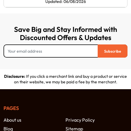
Updated: 06/08/2026
Save Big and Stay Informed with
Discounted Offers & Updates
Subscribe
Disclosure:
If you click a merchant link and buy a product or service
on their website, we may be paid a fee by the merchant.
PAGES
About us
Privacy Policy
Blog
Sitemap