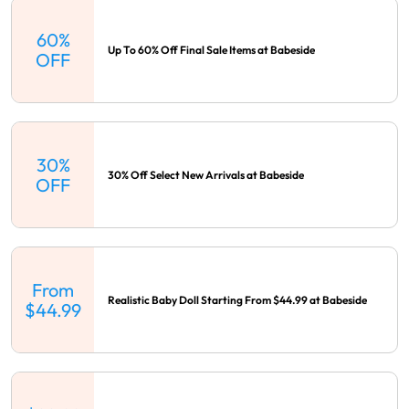
60%
Up To 60% Off Final Sale Items at Babeside
OFF
30%
30% Off Select New Arrivals at Babeside
OFF
From
Realistic Baby Doll Starting From $44.99 at Babeside
$44.99