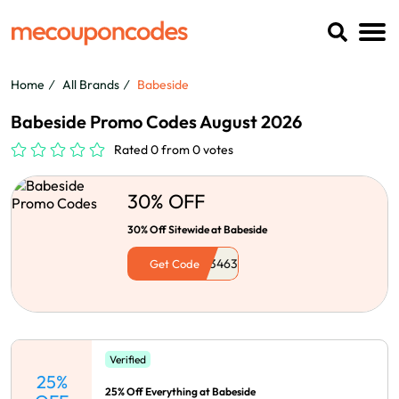
Home
All Brands
Babeside
Babeside Promo Codes August 2026
Rated 0 from 0 votes
30% OFF
30% Off Sitewide at Babeside
Get Code
Verified
25%
25% Off Everything at Babeside