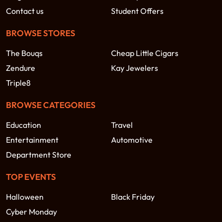
Contact us
Student Offers
BROWSE STORES
The Bouqs
Cheap Little Cigars
Zendure
Kay Jewelers
Triple8
BROWSE CATEGORIES
Education
Travel
Entertainment
Automotive
Department Store
TOP EVENTS
Halloween
Black Friday
Cyber Monday