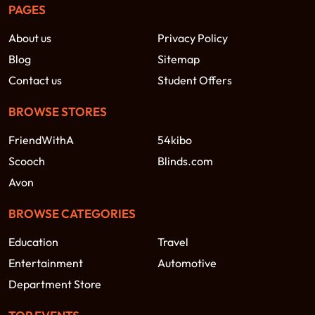
PAGES
About us
Privacy Policy
Blog
Sitemap
Contact us
Student Offers
BROWSE STORES
FriendWithA
54kibo
Scooch
Blinds.com
Avon
BROWSE CATEGORIES
Education
Travel
Entertainment
Automotive
Department Store