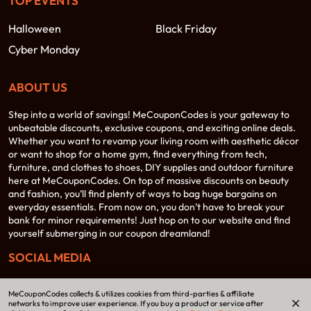
TOP EVENTS
Halloween
Black Friday
Cyber Monday
ABOUT US
Step into a world of savings! MeCouponCodes is your gateway to
unbeatable discounts, exclusive coupons, and exciting online deals.
Whether you want to revamp your living room with aesthetic décor
or want to shop for a home gym, find everything from tech,
furniture, and clothes to shoes, DIY supplies and outdoor furniture
here at MeCouponCodes. On top of massive discounts on beauty
and fashion, you’ll find plenty of ways to bag huge bargains on
everyday essentials. From now on, you don’t have to break your
bank for minor requirements! Just hop on to our website and find
yourself submerging in our coupon dreamland!
SOCIAL MEDIA
MeCouponCodes collects & utilizes cookies from third-parties & affiliate
networks to improve user experience. If you buy a product or service after