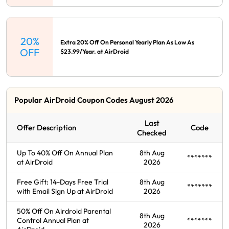
20%
Extra 20% Off On Personal Yearly Plan As Low As
OFF
$23.99/Year. at AirDroid
Popular AirDroid Coupon Codes August 2026
Last
Offer Description
Code
Checked
Up To 40% Off On Annual Plan
8th Aug
*******
at AirDroid
2026
Free Gift: 14-Days Free Trial
8th Aug
*******
with Email Sign Up at AirDroid
2026
50% Off On Airdroid Parental
8th Aug
Control Annual Plan at
*******
2026