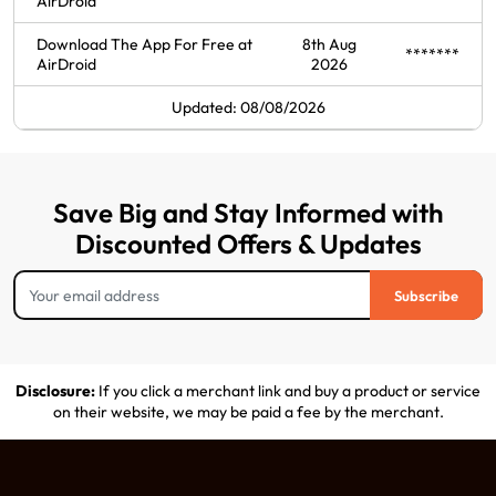
AirDroid
Download The App For Free at
8th Aug
*******
AirDroid
2026
Updated: 08/08/2026
Save Big and Stay Informed with
Discounted Offers & Updates
Subscribe
Disclosure:
If you click a merchant link and buy a product or service
on their website, we may be paid a fee by the merchant.