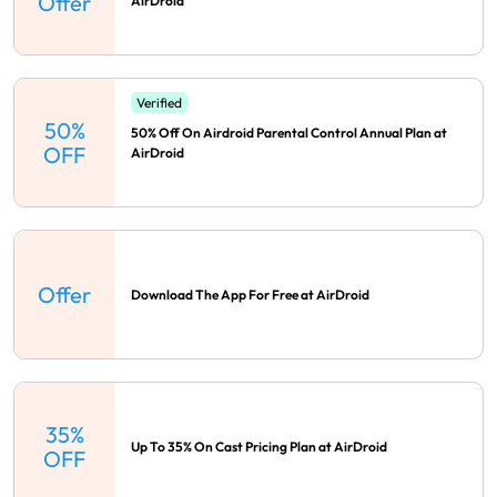
Offer
AirDroid
Verified
50%
50% Off On Airdroid Parental Control Annual Plan at
OFF
AirDroid
Offer
Download The App For Free at AirDroid
35%
Up To 35% On Cast Pricing Plan at AirDroid
OFF