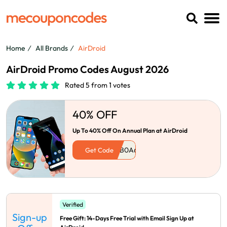
Home
All Brands
AirDroid
AirDroid Promo Codes August 2026
Rated 5 from 1 votes
40% OFF
Up To 40% Off On Annual Plan at AirDroid
Get Code
Verified
Sign-up
Free Gift: 14-Days Free Trial with Email Sign Up at