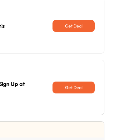
's
Get Deal
Sign Up at
Get Deal