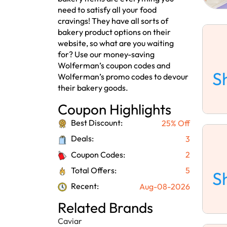
need to satisfy all your food
cravings! They have all sorts of
bakery product options on their
website, so what are you waiting
for? Use our money-saving
Wolferman’s coupon codes and
S
Wolferman’s promo codes to devour
their bakery goods.
Coupon Highlights
Best Discount:
25% Off
Deals:
3
Coupon Codes:
2
Total Offers:
5
S
Recent:
Aug-08-2026
Related Brands
Caviar