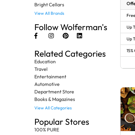
Offe
Bright Cellars
View All Brands
Free
Follow Wolferman's
Up T
Up T
15% 
Related Categories
Education
Travel
Entertainment
Automotive
Department Store
Books & Magazines
View All Categories
Popular Stores
100% PURE