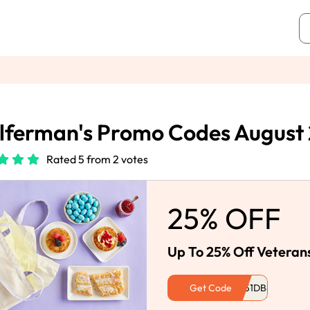
ferman's Promo Codes August
Rated 5 from 2 votes
25% OFF
Up To 25% Off Veteran
Get Code