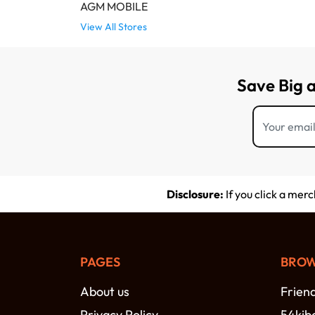
AGM MOBILE
View All Stores
Save Big 
Disclosure:
If you click a mer
PAGES
BROW
About us
Frien
Privacy Policy
54kib