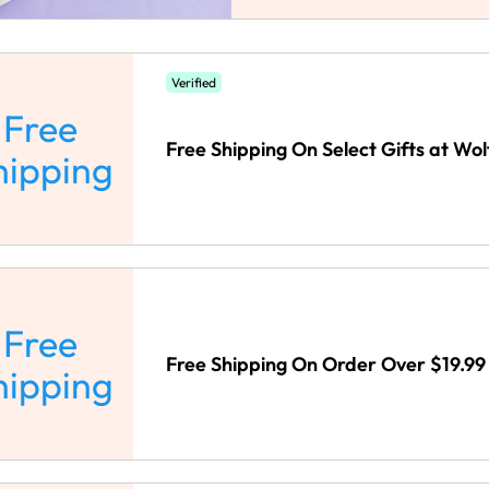
Verified
Free
Free Shipping On Select Gifts at Wo
hipping
Free
Free Shipping On Order Over $19.99
hipping