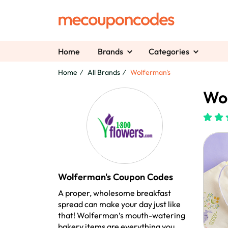
Home
Brands
Categories
Home
All Brands
Wolferman's
Wol
Wolferman's Coupon Codes
A proper, wholesome breakfast
spread can make your day just like
that! Wolferman’s mouth-watering
bakery items are everything you