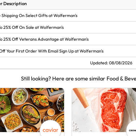
r Description
 Shipping On Select Gifts at Wolferman's
o 25% Off On Sale at Wolferman's
o 25% Off Veterans Advantage at Wolferman's
Off Your First Order With Email Sign Up at Wolferman's
Updated: 08/08/2026
Still looking? Here are some similar Food & Bev