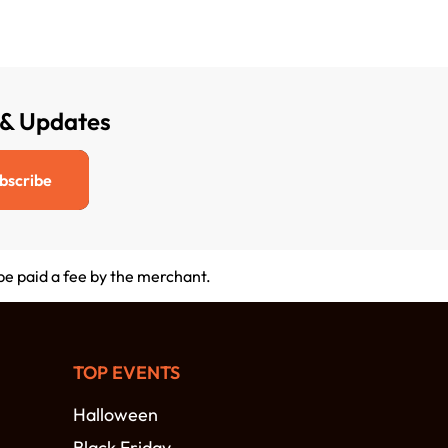
 & Updates
bscribe
 be paid a fee by the merchant.
TOP EVENTS
Halloween
Black Friday