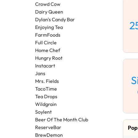
Crowd Cow
Dairy Queen
Dylan's Candy Bar
2
Enjoying Tea
FarmFoods
Full Circle
Home Chef
Hungry Root
Instacart
Jans
S
Mrs. Fields
TacoTime
Tea Drops
Wildgrain
Soylent
Beer Of The Month Club
Pop
ReserveBar
BrewDemon