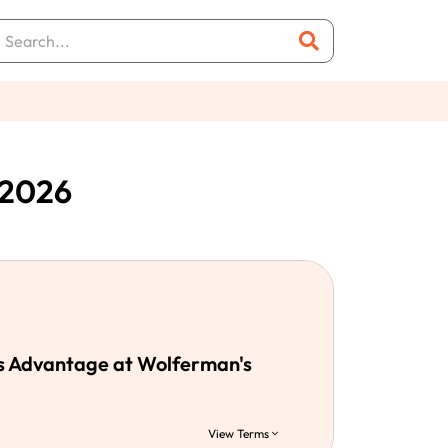
 2026
s Advantage at Wolferman's
View Terms