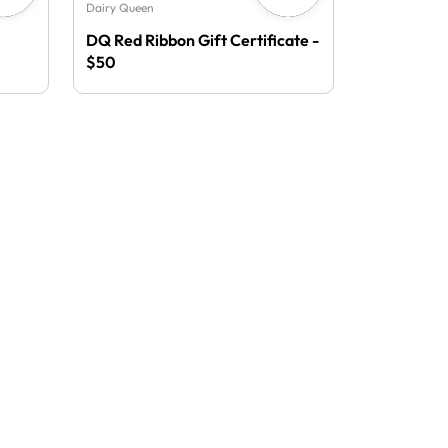
Dairy Queen
DQ Red Ribbon Gift Certificate -
$50