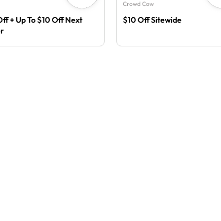
Crowd Cow
Off + Up To $10 Off Next
$10 Off Sitewide
r