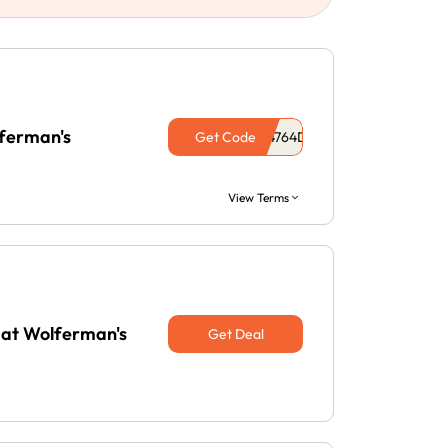
lferman's
Get Code
View Terms
 at Wolferman's
Get Deal