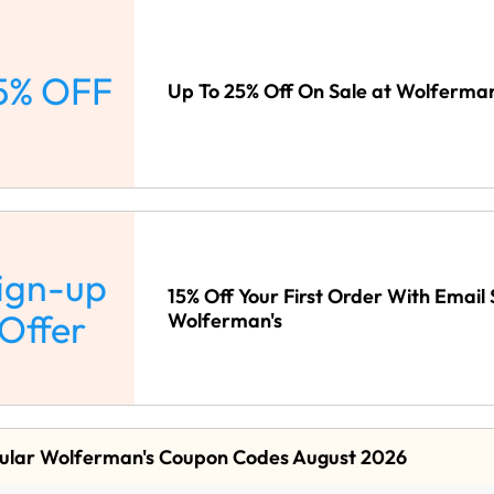
5% OFF
Up To 25% Off On Sale at Wolferman
ign-up
15% Off Your First Order With Email 
Offer
Wolferman's
ular Wolferman's Coupon Codes August 2026