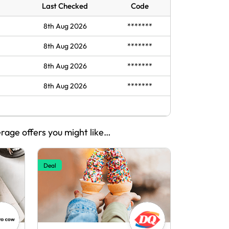
Last Checked
Code
8th Aug 2026
*******
8th Aug 2026
*******
8th Aug 2026
*******
8th Aug 2026
*******
erage offers you might like…
Deal