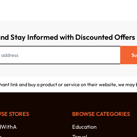
and Stay Informed with Discounted Offers
Su
chant link and buy a product or service on their website, we may
SE STORES
BROWSE CATEGORIES
dWithA
Education
o
Travel