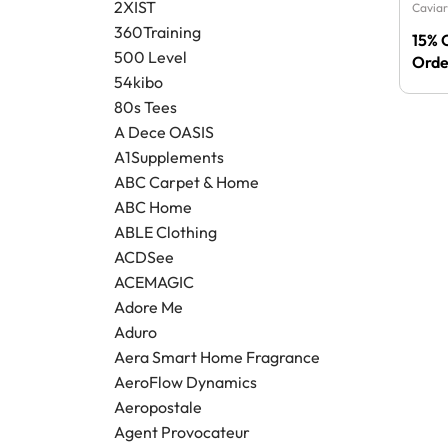
2XIST
Caviar
360Training
15% 
500 Level
Orde
54kibo
80s Tees
A Dece OASIS
A1Supplements
ABC Carpet & Home
ABC Home
ABLE Clothing
ACDSee
ACEMAGIC
Adore Me
Aduro
Aera Smart Home Fragrance
AeroFlow Dynamics
Aeropostale
Agent Provocateur