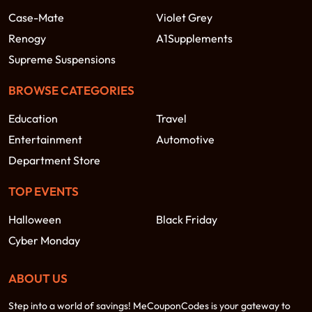
Case-Mate
Violet Grey
Renogy
A1Supplements
Supreme Suspensions
BROWSE CATEGORIES
Education
Travel
Entertainment
Automotive
Department Store
TOP EVENTS
Halloween
Black Friday
Cyber Monday
ABOUT US
Step into a world of savings! MeCouponCodes is your gateway to