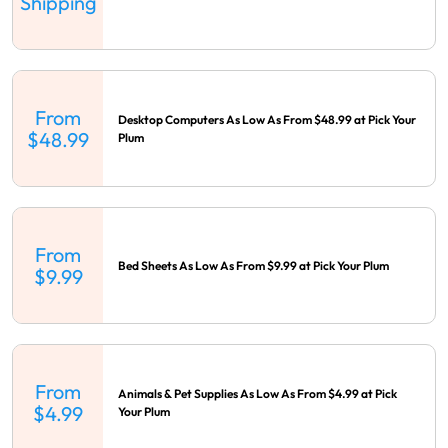
Shipping
From
Desktop Computers As Low As From $48.99 at Pick Your
$48.99
Plum
From
Bed Sheets As Low As From $9.99 at Pick Your Plum
$9.99
From
Animals & Pet Supplies As Low As From $4.99 at Pick
$4.99
Your Plum