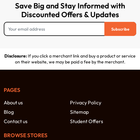
Save Big and Stay Informed with
Discounted Offers & Updates
Subscribe
Disclosure:
If you click a merchant link and buy a product or service
on their website, we may be paid a fee by the merchant.
PAGES
About us
Privacy Policy
Blog
Sitemap
Contact us
Student Offers
BROWSE STORES