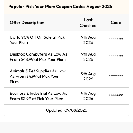
Popular Pick Your Plum Coupon Codes August 2026
Last
Offer Description
Code
Checked
Up To 90% Off On Sale at Pick
9th Aug
*******
Your Plum
2026
Desktop Computers As Low As
9th Aug
*******
From $48.99 at Pick Your Plum
2026
Animals & Pet Supplies As Low
9th Aug
As From $4.99 at Pick Your
*******
2026
Plum
Business & Industrial As Low As
9th Aug
*******
From $2.99 at Pick Your Plum
2026
Updated: 09/08/2026