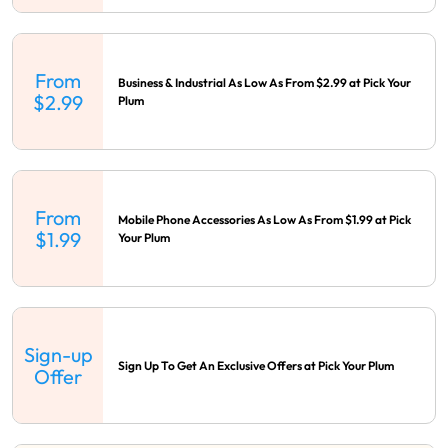
From
Business & Industrial As Low As From $2.99 at Pick Your
$2.99
Plum
From
Mobile Phone Accessories As Low As From $1.99 at Pick
$1.99
Your Plum
Sign-up
Sign Up To Get An Exclusive Offers at Pick Your Plum
Offer