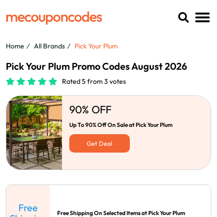
Home
All Brands
Pick Your Plum
Pick Your Plum Promo Codes August 2026
Rated 5 from 3 votes
90% OFF
Up To 90% Off On Sale at Pick Your Plum
Get Deal
Free
Free Shipping On Selected Items at Pick Your Plum