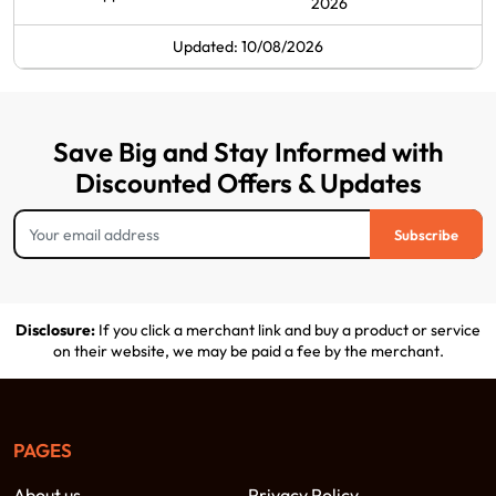
2026
Updated: 10/08/2026
Save Big and Stay Informed with
Discounted Offers & Updates
Subscribe
Disclosure:
If you click a merchant link and buy a product or service
on their website, we may be paid a fee by the merchant.
PAGES
About us
Privacy Policy