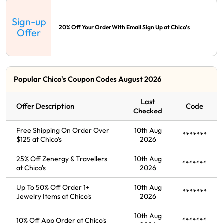
Sign-up
20% Off Your Order With Email Sign Up at Chico's
Offer
Popular Chico's Coupon Codes August 2026
Last
Offer Description
Code
Checked
Free Shipping On Order Over
10th Aug
*******
$125 at Chico's
2026
25% Off Zenergy & Travellers
10th Aug
*******
at Chico's
2026
Up To 50% Off Order 1+
10th Aug
*******
Jewelry Items at Chico's
2026
10th Aug
10% Off App Order at Chico's
*******