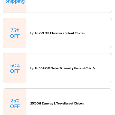
Shipping
75%
Up To 75% Off Clearance Sale at Chico's
OFF
50%
Up To 50% Off Order 1+ Jewelry Items at Chico's
OFF
25%
25% Off Zenergy & Travellers at Chico's
OFF