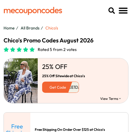
Home
All Brands
Chico's
Chico's Promo Codes August 2026
Rated 5 from 2 votes
25% OFF
25% Off Sitewide at Chico's
Get Code
View Terms
Free
Free Shipping On Order Over $125 at Chico's