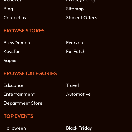
Blog
Sitemap
Contact us
Student Offers
BROWSE STORES
BrewDemon
Everzon
Keysfan
FarFetch
Vapes
BROWSE CATEGORIES
Education
Travel
Entertainment
Automotive
Department Store
TOP EVENTS
Halloween
Black Friday