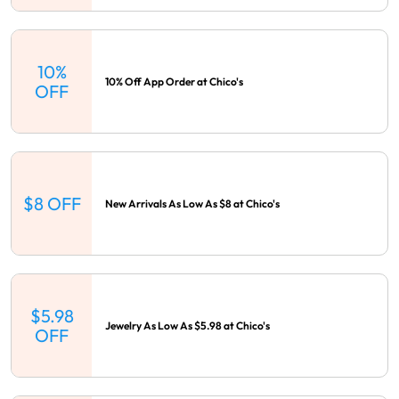
10%
10% Off App Order at Chico's
OFF
$8 OFF
New Arrivals As Low As $8 at Chico's
$5.98
Jewelry As Low As $5.98 at Chico's
OFF