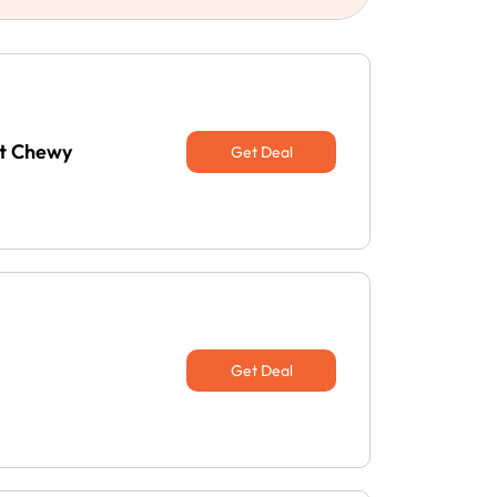
at Chewy
Get Deal
Get Deal