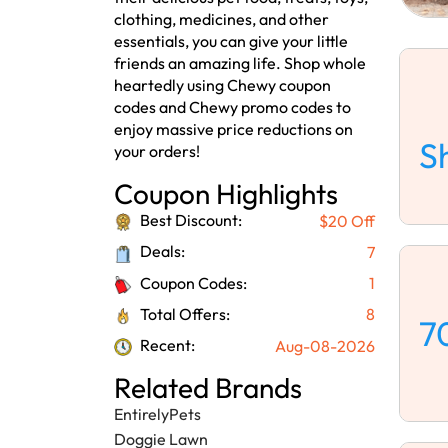
clothing, medicines, and other
essentials, you can give your little
friends an amazing life. Shop whole
heartedly using Chewy coupon
codes and Chewy promo codes to
enjoy massive price reductions on
S
your orders!
Coupon Highlights
Best Discount:
$20 Off
Deals:
7
Coupon Codes:
1
Total Offers:
8
7
Recent:
Aug-08-2026
Related Brands
EntirelyPets
Doggie Lawn