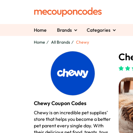
Home
Brands
Categories
Home
All Brands
Chewy
Ch
Chewy Coupon Codes
Chewy is an incredible pet supplies’
store that helps you become a better
pet parent every single day. With
their delicious pet food, treats, toys,