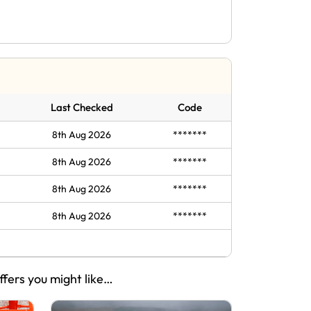
Last Checked
Code
8th Aug 2026
*******
8th Aug 2026
*******
8th Aug 2026
*******
8th Aug 2026
*******
ffers you might like…