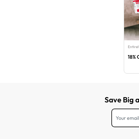
Entire
18% 
Save Big 