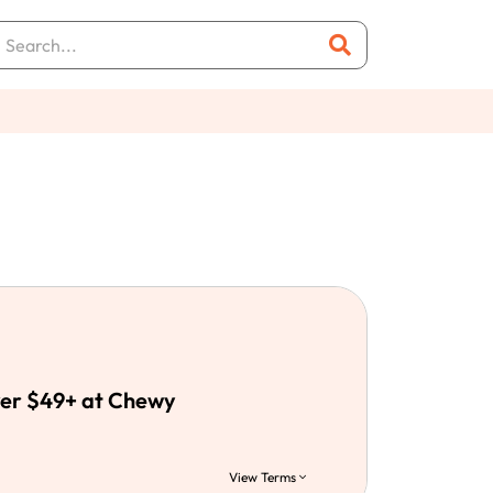
ver $49+ at Chewy
View Terms