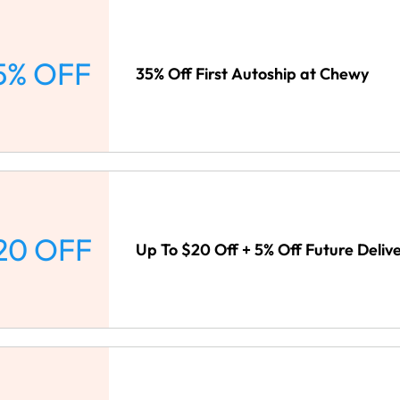
5% OFF
35% Off First Autoship at Chewy
20 OFF
Up To $20 Off + 5% Off Future Deliv