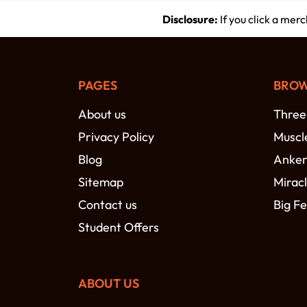
Disclosure:
If you click a mer
PAGES
BROW
About us
Three
Privacy Policy
Muscl
Blog
Anke
Sitemap
Miracl
Contact us
Big Fe
Student Offers
ABOUT US