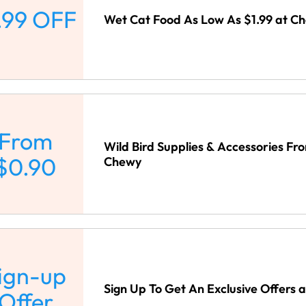
.99 OFF
Wet Cat Food As Low As $1.99 at C
From
Wild Bird Supplies & Accessories Fr
$0.90
Chewy
ign-up
Sign Up To Get An Exclusive Offers 
Offer