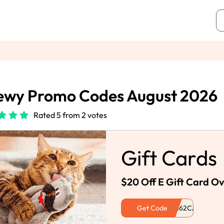
ewy Promo Codes August 2026
Rated 5 from 2 votes
Gift Cards
$20 Off E Gift Card O
Get Code