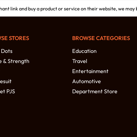
chant link and buy a product or service on their website, we may
SE STORES
BROWSE CATEGORIES
 Dots
Education
e & Strength
Travel
r
Entertainment
esuit
Automotive
et PJS
Department Store