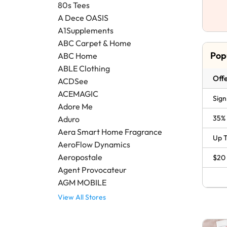
80s Tees
A Dece OASIS
A1Supplements
ABC Carpet & Home
Pop
ABC Home
ABLE Clothing
Offe
ACDSee
ACEMAGIC
Sign
Adore Me
35% 
Aduro
Aera Smart Home Fragrance
Up T
AeroFlow Dynamics
Aeropostale
$20 
Agent Provocateur
AGM MOBILE
View All Stores