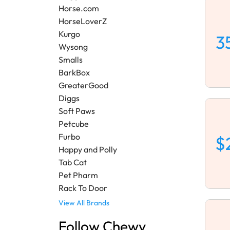
Horse.com
HorseLoverZ
Kurgo
3
Wysong
Smalls
BarkBox
GreaterGood
Diggs
Soft Paws
Petcube
Furbo
$
Happy and Polly
Tab Cat
Pet Pharm
Rack To Door
View All Brands
Follow Chewy