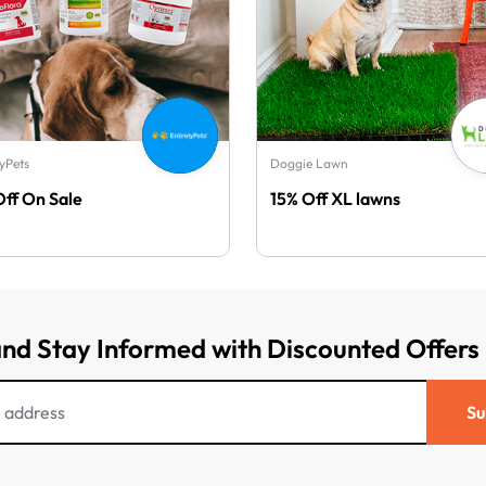
lyPets
Doggie Lawn
Off On Sale
15% Off XL lawns
and Stay Informed with Discounted Offers
Su