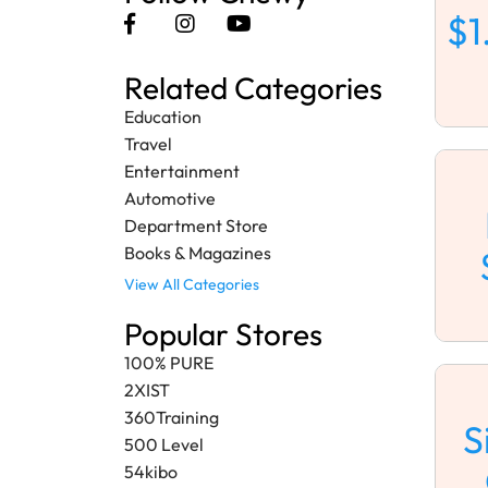
$1
Related Categories
Education
Travel
Entertainment
Automotive
Department Store
Books & Magazines
View All Categories
Popular Stores
100% PURE
2XIST
360Training
S
500 Level
54kibo