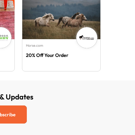
Horse.com
20% Off Your Order
 & Updates
bscribe