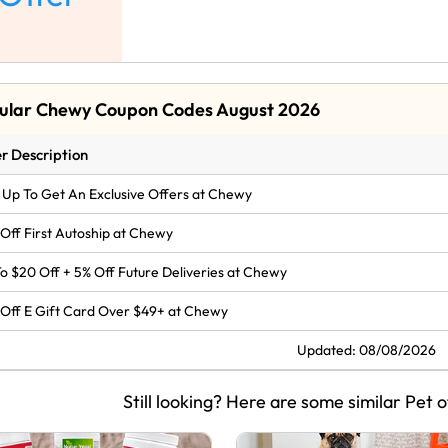
ular Chewy Coupon Codes August 2026
r Description
 Up To Get An Exclusive Offers at Chewy
Off First Autoship at Chewy
o $20 Off + 5% Off Future Deliveries at Chewy
Off E Gift Card Over $49+ at Chewy
Updated: 08/08/2026
Still looking? Here are some similar Pet o