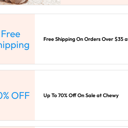
Free
Free Shipping On Orders Over $35 
hipping
0% OFF
Up To 70% Off On Sale at Chewy