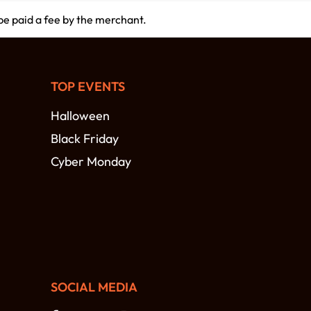
 be paid a fee by the merchant.
TOP EVENTS
Halloween
Black Friday
Cyber Monday
SOCIAL MEDIA