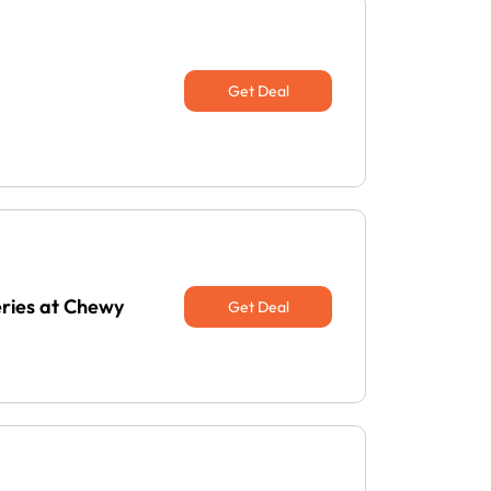
Get Deal
eries at Chewy
Get Deal