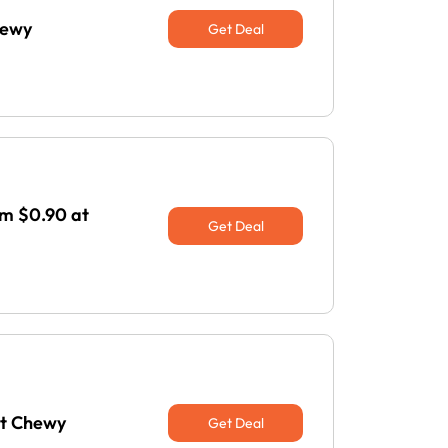
hewy
Get Deal
om $0.90 at
Get Deal
at Chewy
Get Deal