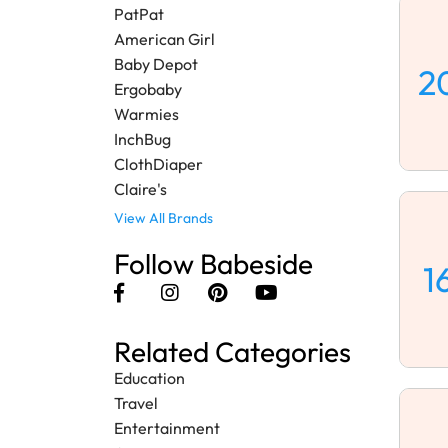
PatPat
American Girl
Baby Depot
2
Ergobaby
Warmies
InchBug
ClothDiaper
Claire's
View All Brands
Follow Babeside
1
Related Categories
Education
Travel
Entertainment