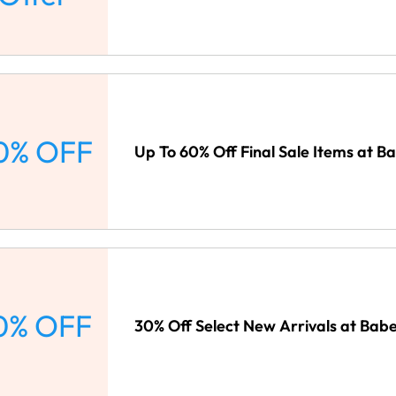
0% OFF
Up To 60% Off Final Sale Items at B
0% OFF
30% Off Select New Arrivals at Bab