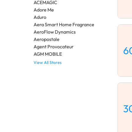
ACEMAGIC
Adore Me
Aduro
Aera Smart Home Fragrance
AeroFlow Dynamics
Aeropostale
Agent Provocateur
6
AGM MOBILE
View All Stores
3