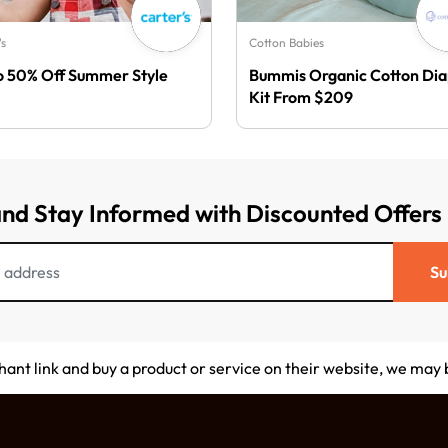
's
Cotton Babies
o 50% Off Summer Style
Bummis Organic Cotton Di
Kit From $209
and Stay Informed with Discounted Offers
Su
chant link and buy a product or service on their website, we may