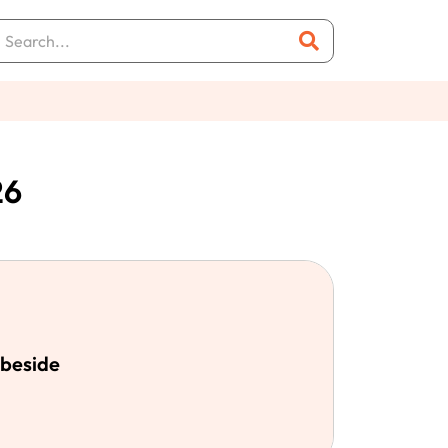
26
abeside