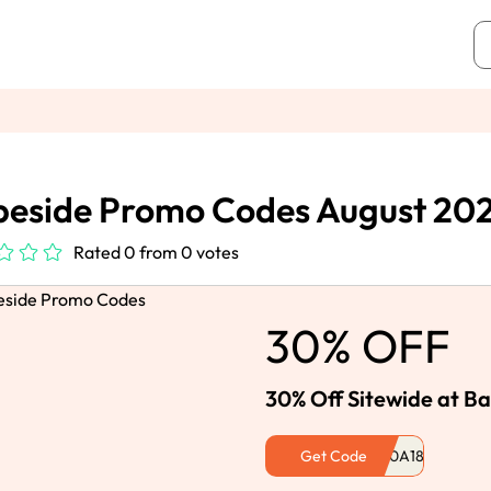
eside Promo Codes August 20
Rated 0 from 0 votes
30% OFF
30% Off Sitewide at B
Get Code