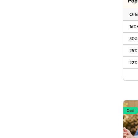
Pop
Offe
16% 
30% 
25% 
22% 
Deal