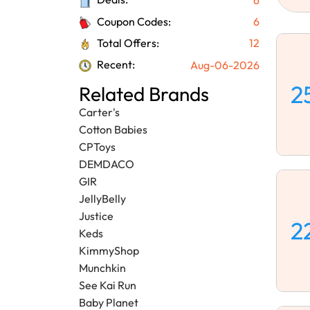
Coupon Codes:
6
Total Offers:
12
Recent:
Aug-06-2026
2
Related Brands
Carter's
Cotton Babies
CPToys
DEMDACO
GIR
JellyBelly
Justice
2
Keds
KimmyShop
Munchkin
See Kai Run
Baby Planet