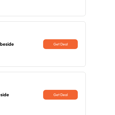
abeside
Get Deal
eside
Get Deal