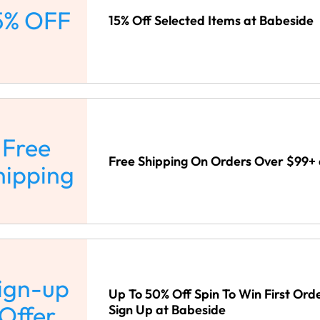
5% OFF
15% Off Selected Items at Babeside
Free
Free Shipping On Orders Over $99+
hipping
ign-up
Up To 50% Off Spin To Win First Ord
Offer
Sign Up at Babeside