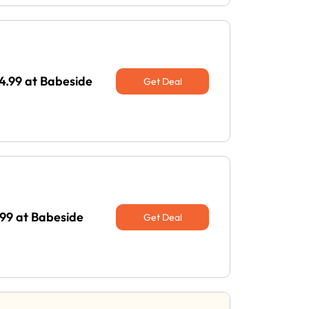
44.99 at Babeside
Get Deal
99 at Babeside
Get Deal