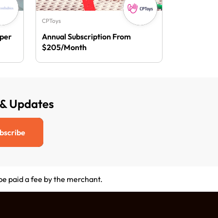
CPToys
aper
Annual Subscription From
$205/Month
 & Updates
bscribe
 be paid a fee by the merchant.