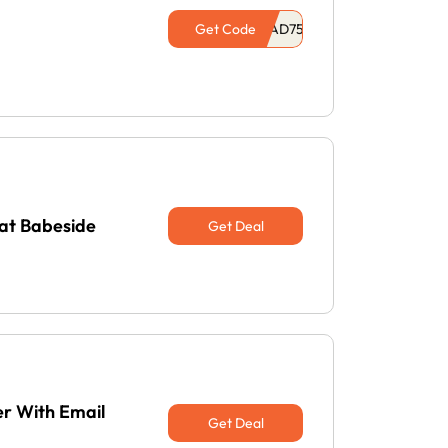
Get Code
 at Babeside
Get Deal
er With Email
Get Deal