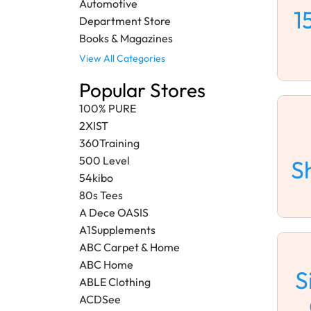
Automotive
1
Department Store
Books & Magazines
View All Categories
Popular Stores
100% PURE
2XIST
360Training
500 Level
S
54kibo
80s Tees
A Dece OASIS
A1Supplements
ABC Carpet & Home
ABC Home
S
ABLE Clothing
ACDSee