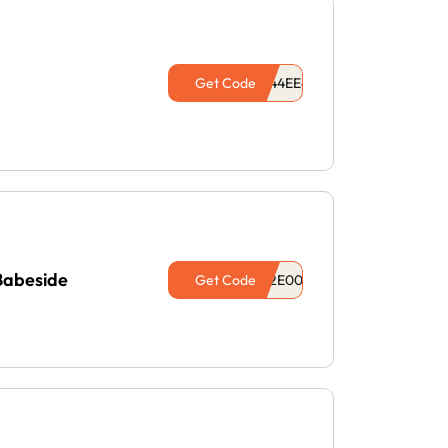
Get Code
Babeside
Get Code