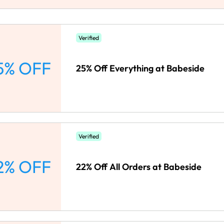
Verified
5% OFF
25% Off Everything at Babeside
Verified
2% OFF
22% Off All Orders at Babeside