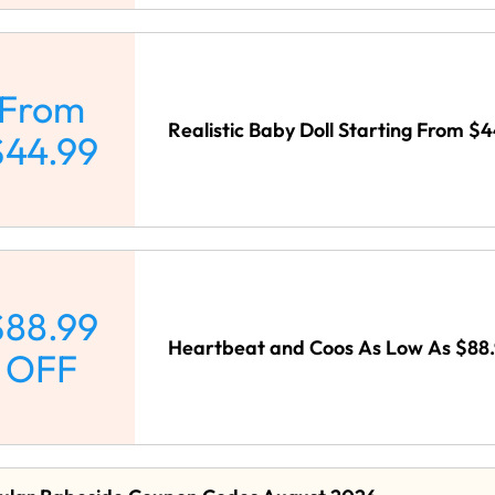
From
Realistic Baby Doll Starting From $
$44.99
$88.99
Heartbeat and Coos As Low As $88.
OFF