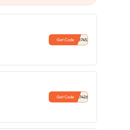
Get Code
Get Code