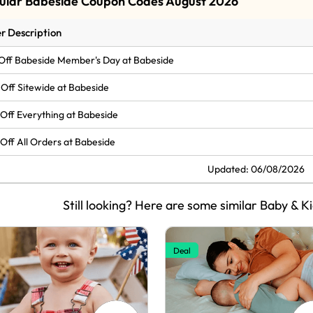
ular Babeside Coupon Codes August 2026
r Description
Off Babeside Member's Day at Babeside
Off Sitewide at Babeside
Off Everything at Babeside
Off All Orders at Babeside
Updated: 06/08/2026
Still looking? Here are some similar Baby & K
Deal