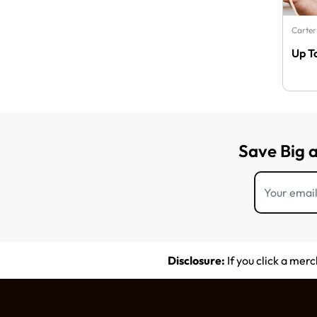
Carter
Up T
Save Big 
Disclosure:
If you click a mer