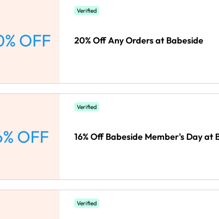
Verified
0% OFF
20% Off Any Orders at Babeside
Verified
6% OFF
16% Off Babeside Member's Day at 
Verified