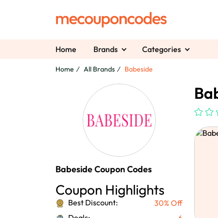
Home
Brands
Categories
Home
All Brands
Babeside
Bab
Babeside Coupon Codes
Coupon Highlights
Best Discount:
30% Off
Deals:
6