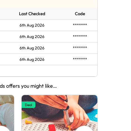
Last Checked
Code
6th Aug 2026
*******
6th Aug 2026
*******
6th Aug 2026
*******
6th Aug 2026
*******
ids offers you might like…
Deal